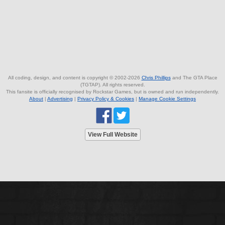
All coding, design, and content is copyright © 2002-2026
Chris Phillips
and The GTA Place
(TGTAP). All rights reserved.
This fansite is officially recognised by Rockstar Games, but is owned and run independently.
About
|
Advertising
|
Privacy Policy & Cookies
|
Manage Cookie Settings
View Full Website