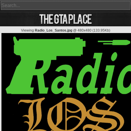
Viewing
Radio_Los_Santos.jpg
@ 480x480 (133.95Kb)