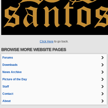
Click Here
to go back.
BROWSE MORE WEBSITE PAGES
Forums
Downloads
News Archive
Picture of the Day
Staff
Contact
About