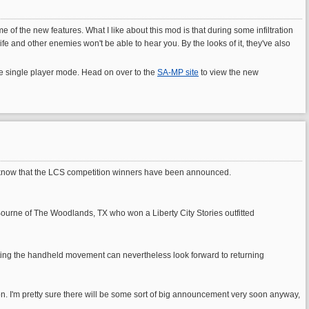
 the new features. What I like about this mod is that during some infiltration
fe and other enemies won't be able to hear you. By the looks of it, they've also
the single player mode. Head on over to the
SA-MP site
to view the new
will know that the LCS competition winners have been announced.
 Bourne of The Woodlands, TX who won a Liberty City Stories outfitted
esisting the handheld movement can nevertheless look forward to returning
ion. I'm pretty sure there will be some sort of big announcement very soon anyway,