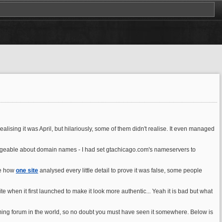
alising it was April, but hilariously, some of them didn't realise. It even managed
edgeable about domain names - I had set gtachicago.com's nameservers to
ee how
one site
analysed every little detail to prove it was false, some people
e when it first launched to make it look more authentic... Yeah it is bad but what
gaming forum in the world, so no doubt you must have seen it somewhere. Below is