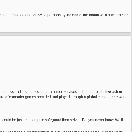
h for them to do one for SA so perhaps by the end of the month we'll have one for
deo discs and laser discs; entertainment services in the nature of a live-action
 nature of computer games provided and played through a global computer network.
could be just an attempt to safeguard themselves. But you never know. We'll