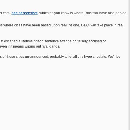
er.com (
see screenshot
) which as you know is where Rockstar have also parked
mes where cities have been based upon real life one, GTA4
will
take place in real
st escaped a lifetime prison sentence after being falsely accused of
ven if it means wiping out rival gangs.
of these cities un-announced, probably to let all this hype circulate. We'll be