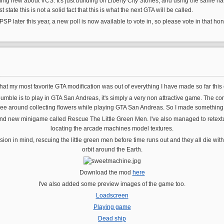
hing new about VCS. It's just building off Liberty City Stories, and using the same nam
state this is not a solid fact that this is what the next GTA will be called.
 PSP later this year, a new poll is now available to vote in, so please vote in that hon
t my most favorite GTA modification was out of everything I have made so far this 
mble is to play in GTA San Andreas, it's simply a very non attractive game. The conc
bee around collecting flowers while playing GTA San Andreas. So I made something tha
nd new minigame called Rescue The Little Green Men. I've also managed to retextu
locating the arcade machines model textures.
ion in mind, rescuing the little green men before time runs out and they all die with o
orbit around the Earth.
Download the mod
here
I've also added some preview images of the game too.
Loadscreen
Playing game
Dead ship