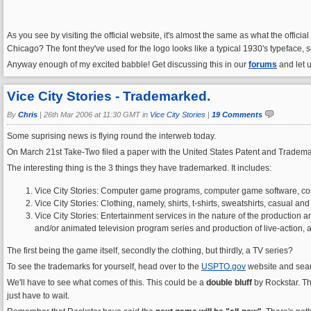
As you see by visiting the official website, it's almost the same as what the offici
Chicago? The font they've used for the logo looks like a typical 1930's typeface
Anyway enough of my excited babble! Get discussing this in our
forums
and let 
Vice City Stories - Trademarked.
By
Chris
|
26th Mar 2006 at 11:30 GMT in
Vice City Stories
|
19 Comments
Some suprising news is flying round the interweb today.
On March 21st Take-Two filed a paper with the United States Patent and Trademark
The interesting thing is the 3 things they have trademarked. It includes:
Vice City Stories: Computer game programs, computer game software, com
Vice City Stories: Clothing, namely, shirts, t-shirts, sweatshirts, casual a
Vice City Stories: Entertainment services in the nature of the production an
and/or animated television program series and production of live-action, 
The first being the game itself, secondly the clothing, but thirdly, a TV series?
To see the trademarks for yourself, head over to the
USPTO.gov
website and search
We'll have to see what comes of this. This could be a
double bluff
by Rockstar. Th
just have to wait.