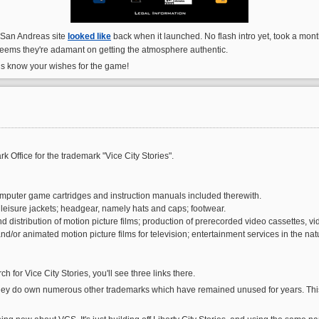
al San Andreas site
looked like
back when it launched. No flash intro yet, took a mont
, seems they're adamant on getting the atmosphere authentic.
us know your wishes for the game!
 Office for the trademark "Vice City Stories".
puter game cartridges and instruction manuals included therewith.
nd leisure jackets; headgear, namely hats and caps; footwear.
d distribution of motion picture films; production of prerecorded video cassettes, vi
and/or animated motion picture films for television; entertainment services in the
 for Vice City Stories, you'll see three links there.
ey do own numerous other trademarks which have remained unused for years. This 