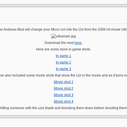
n Andreas Mod will change your Micro Uzi into the Uzi from the 2006 hit movie Ultr
Download the mod
here
.
Here are some more in game shots.
In game 1
In game 2
In game 3
have also included some movie shots that show the Uzi in the movie and as it turns 
Movie shot 1
Movie shot 2
Movie shot 3
Movie shot 4
 hitting someone with the uzis blade and knocking them down before shooting them