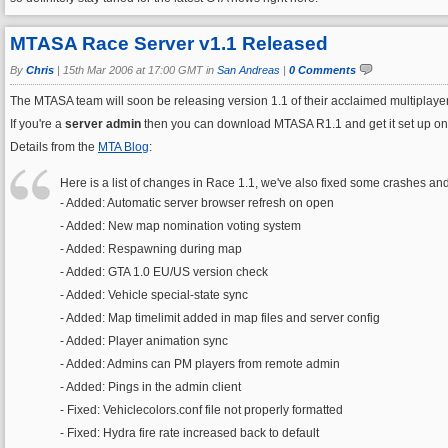
MTASA Race Server v1.1 Released
By
Chris
|
15th Mar 2006 at 17:00 GMT in
San Andreas
|
0 Comments
The MTASA team will soon be releasing version 1.1 of their acclaimed multiplaye
If you're a
server admin
then you can download MTASA R1.1 and get it set up on you
Details from the
MTA Blog
:
Here is a list of changes in Race 1.1, we've also fixed some crashes an
- Added: Automatic server browser refresh on open
- Added: New map nomination voting system
- Added: Respawning during map
- Added: GTA 1.0 EU/US version check
- Added: Vehicle special-state sync
- Added: Map timelimit added in map files and server config
- Added: Player animation sync
- Added: Admins can PM players from remote admin
- Added: Pings in the admin client
- Fixed: Vehiclecolors.conf file not properly formatted
- Fixed: Hydra fire rate increased back to default