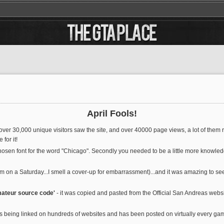
April Fools!
over 30,000 unique visitors saw the site, and over 40000 page views, a lot of them re
for it!
chosen font for the word "Chicago". Secondly you needed to be a little more knowl
am on a Saturday...I smell a cover-up for embarrassment)...and it was amazing to s
mateur source code'
- it was copied and pasted from the Official San Andreas websit
nd is being linked on hundreds of websites and has been posted on virtually every 