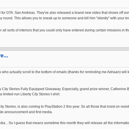
r GTA: San Andreas. They've also released a brand new video that shows off some of
y round. This allows you to sneak up to someone and kill him "silently" with your kni
all sorts of interiors that you could only have entered during certain missions in 
...
 you who actually scroll to the bottom of emails (thanks for reminding me Adriaan) 
erty City Stories Fully Equipped Giveaway. Especially, grand prize winner, Catherine
imited-run Liberty City Stories t-shirt.
ity Stories, is also coming to PlayStation 2 this year. So all those that insist on r
date announcement and first media.
edia... So I guess that means sometime this month they will release all the informat