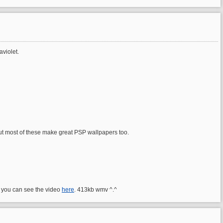
aviolet.
out most of these make great PSP wallpapers too.
 you can see the video
here
. 413kb wmv ^.^