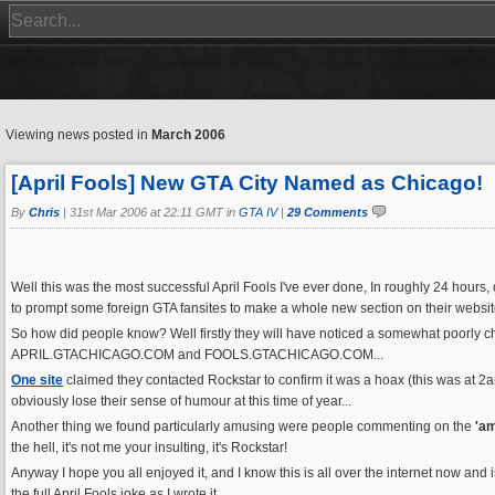
Viewing news posted in
March 2006
[April Fools] New GTA City Named as Chicago!
By
Chris
|
31st Mar 2006 at 22:11 GMT in
GTA IV
|
29 Comments
Well this was the most successful April Fools I've ever done, In roughly 24 hours, 
to prompt some foreign GTA fansites to make a whole new section on their website 
So how did people know? Well firstly they will have noticed a somewhat poorly 
APRIL.GTACHICAGO.COM and FOOLS.GTACHICAGO.COM...
One site
claimed they contacted Rockstar to confirm it was a hoax (this was at 2
obviously lose their sense of humour at this time of year...
Another thing we found particularly amusing were people commenting on the
'a
the hell, it's not me your insulting, it's Rockstar!
Anyway I hope you all enjoyed it, and I know this is all over the internet now a
the full April Fools joke as I wrote it...