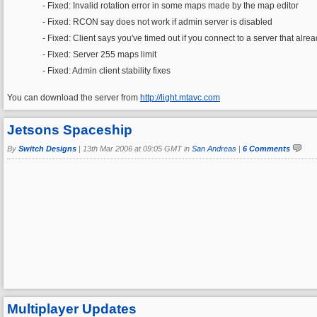
- Fixed: Invalid rotation error in some maps made by the map editor
- Fixed: RCON say does not work if admin server is disabled
- Fixed: Client says you've timed out if you connect to a server that alre
- Fixed: Server 255 maps limit
- Fixed: Admin client stability fixes
You can download the server from
http://light.mtavc.com
Jetsons Spaceship
By
Switch Designs
|
13th Mar 2006 at 09:05 GMT in
San Andreas
|
6 Comments
Multiplayer Updates