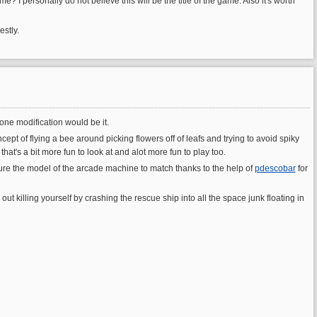
e? I personally do not believe this will be the title of the game. Also it's worth
estly.
one modification would be it.
ept of flying a bee around picking flowers off of leafs and trying to avoid spiky
t's a bit more fun to look at and alot more fun to play too.
re the model of the arcade machine to match thanks to the help of
pdescobar
for
ut killing yourself by crashing the rescue ship into all the space junk floating in