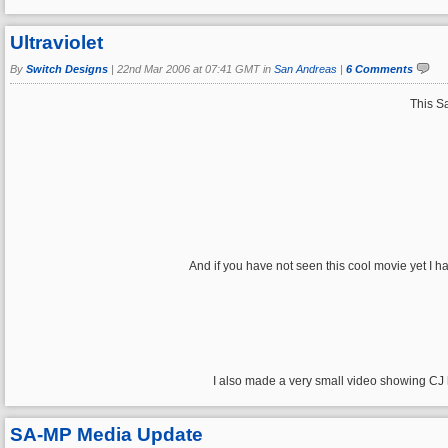
Ultraviolet
By
Switch Designs
|
22nd Mar 2006 at 07:41 GMT in
San Andreas
|
6 Comments
This Sa
And if you have not seen this cool movie yet I 
I also made a very small video showing CJ
SA-MP Media Update