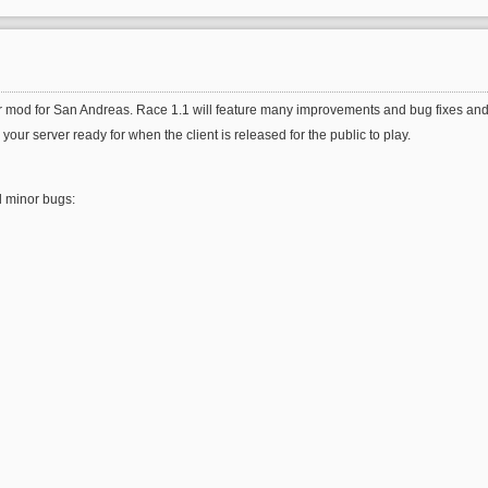
r mod for San Andreas. Race 1.1 will feature many improvements and bug fixes and 
r server ready for when the client is released for the public to play.
d minor bugs: