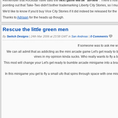
Remember that Rockstar have said the
next game will be "all-new"
. There's not
pointing out that Take-Two didn't bother trademarking Liberty City Stories, so I must 
We'd like to know if you'd buy Vice City Stories if it did indeed be released for the
Thanks to
Adriaan
for the heads up though.
Rescue the little green men
By
Switch Designs
|
24th Mar 2006 at 23:58 GMT in
San Andreas
|
0 Comments
If someone was to ask me wha
We can all admit that as addicting as the mini arcade game Let's get ready to bu
vines in my opinion kinda sucks. Who really wants to fly a 
This mod will change your Let's get ready to bumble arcade minigame into a bra
In this minigame you get to fly a small ufo that spins through space with one miss