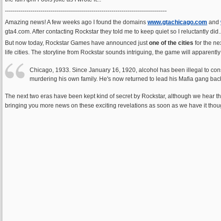
----------------------------------------------------------------------------------
Amazing news! A few weeks ago I found the domains
www.gtachicago.com
and
gta4.com. After contacting Rockstar they told me to keep quiet so I reluctantly did..
But now today, Rockstar Games have announced just
one of the cities
for the ne
life cities. The storyline from Rockstar sounds intriguing, the game will apparent
Chicago, 1933. Since January 16, 1920, alcohol has been illegal to cons
murdering his own family. He's now returned to lead his Mafia gang back
The next two eras have been kept kind of secret by Rockstar, although we hear they
bringing you more news on these exciting revelations as soon as we have it thoug