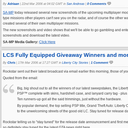
By
Adriaan
|
22nd Mar 2006 at 04:02 GMT in
San Andreas
|
0 Comments
SA-MP
today released several new screenshots of the upcoming multiplayer mod fo
type missions other players can't see you on the radar, and of course the other wa
created several of their own multiplayer missions.
The new screenshots and video shows that we'll be able to go gambling and enter 
screenshots and download the latest video.
SA-MP Media Gallery:
Click Here
LCS Fully Equipped Giveaway Winners and more
By
Chris
|
17th Mar 2006 at 17:27 GMT in
Liberty City Stories
|
1 Comment
Rockstar sent out their latest broadcast via email earlier this morning, those of
Quoted from the email:
Big, big shout out to all the winners of our latest sweepstakes, the Lib
PSP™ complete with skins, hardshell case, and lanyard carry tag - plus a l
Ten runners-up got all the said trimmings, just without the hardware.
By popular demand, the top selling PSP title, Grand Theft Auto: Liberty C
to the unwelcoming streets of the good old LC. Stay tuned for release 
Rockstar telling us to "stay tuned" for the release date announcement and first m
so definitely stay tuned for the latest GTA news right here.