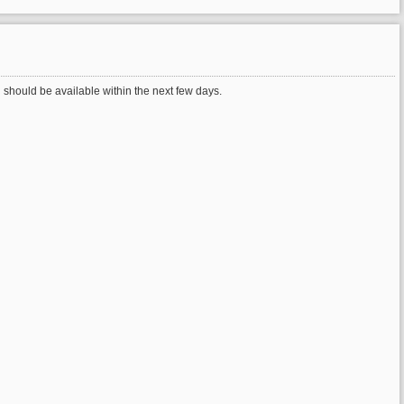
should be available within the next few days.