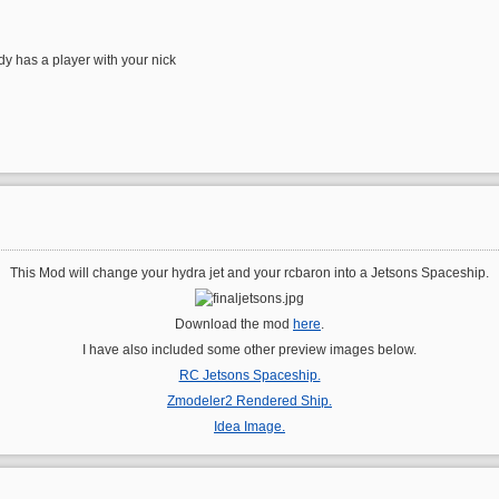
ady has a player with your nick
This Mod will change your hydra jet and your rcbaron into a Jetsons Spaceship.
Download the mod
here
.
I have also included some other preview images below.
RC Jetsons Spaceship.
Zmodeler2 Rendered Ship.
Idea Image.