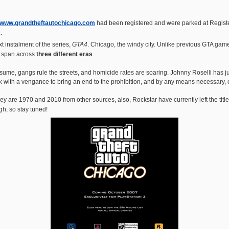
www.grandtheftautochicago.com
had been registered and were parked at Regist
.
xt instalment of the series,
GTA4
. Chicago, the windy city. Unlike previous GTA ga
ly span across
three different eras
.
ume, gangs rule the streets, and homicide rates are soaring. Johnny Roselli has ju
 with a vengance to bring an end to the prohibition, and by any means necessary, e
 are 1970 and 2010 from other sources, also, Rockstar have currently left the titles 
h, so stay tuned!