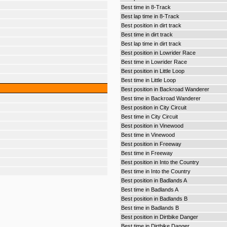
Best time in 8-Track
Best lap time in 8-Track
Best position in dirt track
Best time in dirt track
Best lap time in dirt track
Best position in Lowrider Race
Best time in Lowrider Race
Best position in Little Loop
Best time in Little Loop
Best position in Backroad Wanderer
Best time in Backroad Wanderer
Best position in City Circuit
Best time in City Circuit
Best position in Vinewood
Best time in Vinewood
Best position in Freeway
Best time in Freeway
Best position in Into the Country
Best time in Into the Country
Best position in Badlands A
Best time in Badlands A
Best position in Badlands B
Best time in Badlands B
Best position in Dirtbike Danger
Best time in Dirtbike Danger