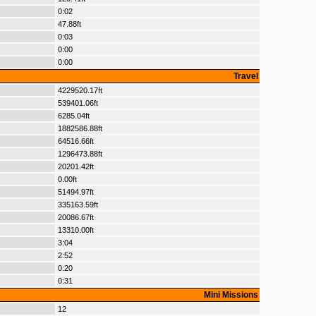
0:02
47.88ft
0:03
0:00
0:00
Travel
4229520.17ft
539401.06ft
6285.04ft
1882586.88ft
64516.66ft
1296473.88ft
20201.42ft
0.00ft
51494.97ft
335163.59ft
20086.67ft
13310.00ft
3:04
2:52
0:20
0:31
Mini Missions
12