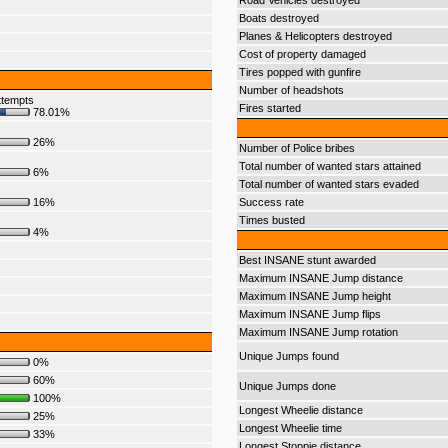
Road Vehicles destroyed
Boats destroyed
Planes & Helicopters destroyed
Cost of property damaged
Tires popped with gunfire
Number of headshots
ttempts
Fires started
78.01%
26%
Number of Police bribes
Total number of wanted stars attained
6%
Total number of wanted stars evaded
16%
Success rate
Times busted
4%
Best INSANE stunt awarded
Maximum INSANE Jump distance
Maximum INSANE Jump height
Maximum INSANE Jump flips
Maximum INSANE Jump rotation
Unique Jumps found
0%
60%
Unique Jumps done
100%
Longest Wheelie distance
25%
Longest Wheelie time
33%
Longest Stoppie distance