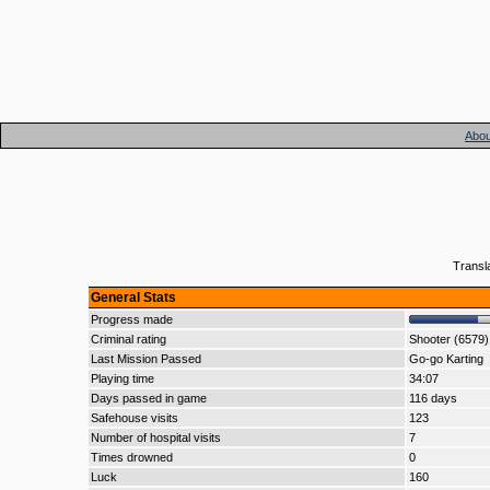
Abou
Transl
General Stats
Progress made
Criminal rating
Shooter (6579)
Last Mission Passed
Go-go Karting
Playing time
34:07
Days passed in game
116 days
Safehouse visits
123
Number of hospital visits
7
Times drowned
0
Luck
160