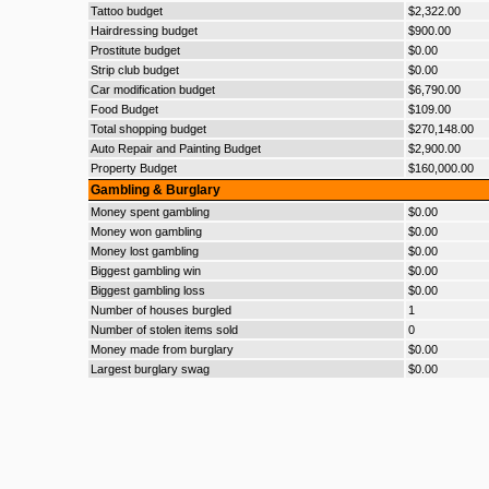
Tattoo budget
$2,322.00
Hairdressing budget
$900.00
Prostitute budget
$0.00
Strip club budget
$0.00
Car modification budget
$6,790.00
Food Budget
$109.00
Total shopping budget
$270,148.00
Auto Repair and Painting Budget
$2,900.00
Property Budget
$160,000.00
Gambling & Burglary
Money spent gambling
$0.00
Money won gambling
$0.00
Money lost gambling
$0.00
Biggest gambling win
$0.00
Biggest gambling loss
$0.00
Number of houses burgled
1
Number of stolen items sold
0
Money made from burglary
$0.00
Largest burglary swag
$0.00