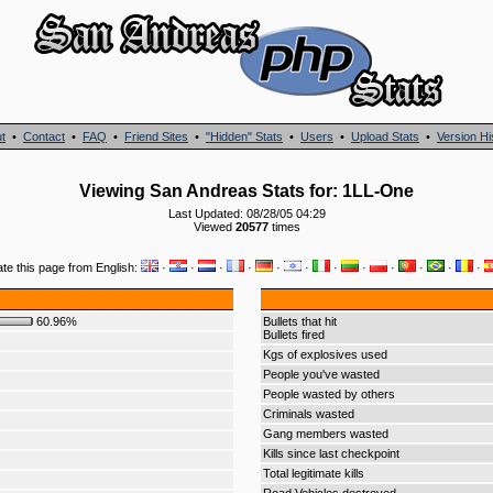
t
•
Contact
•
FAQ
•
Friend Sites
•
"Hidden" Stats
•
Users
•
Upload Stats
•
Version Hi
Viewing San Andreas Stats for: 1LL-One
Last Updated: 08/28/05 04:29
Viewed
20577
times
ate this page from English:
·
·
·
·
·
·
·
·
·
·
·
·
60.96%
Bullets that hit
Bullets fired
Kgs of explosives used
People you've wasted
People wasted by others
Criminals wasted
Gang members wasted
Kills since last checkpoint
Total legitimate kills