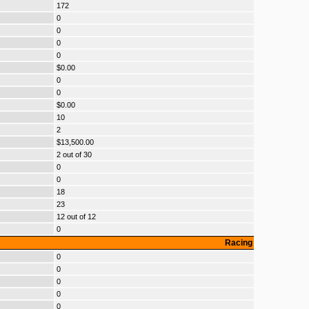
172
0
0
0
0
$0.00
0
0
$0.00
10
2
$13,500.00
2 out of 30
0
0
18
23
12 out of 12
0
Racing
0
0
0
0
0