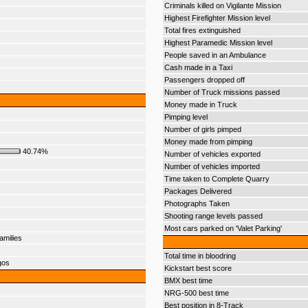
Criminals killed on Vigilante Mission
Highest Firefighter Mission level
Total fires extinguished
Highest Paramedic Mission level
People saved in an Ambulance
Cash made in a Taxi
Passengers dropped off
Number of Truck missions passed
Money made in Truck
Pimping level
Number of girls pimped
Money made from pimping
40.74%
Number of vehicles exported
Number of vehicles imported
Time taken to Complete Quarry
Packages Delivered
Photographs Taken
Shooting range levels passed
Most cars parked on 'Valet Parking'
amilies
Total time in bloodring
gos
Kickstart best score
BMX best time
NRG-500 best time
Best position in 8-Track