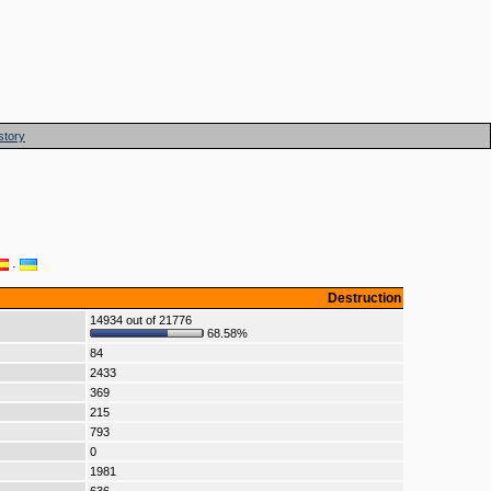
story
·
Destruction
14934 out of 21776
68.58%
84
2433
369
215
793
0
1981