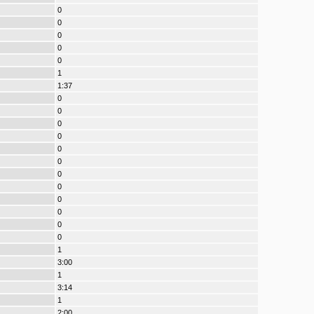
0
0
0
0
0
1
1:37
0
0
0
0
0
0
0
0
0
0
0
0
1
3:00
1
3:14
1
2:00