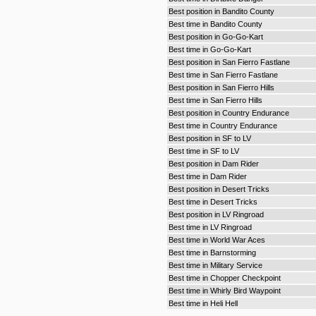
Best position in Bandito County
Best time in Bandito County
Best position in Go-Go-Kart
Best time in Go-Go-Kart
Best position in San Fierro Fastlane
Best time in San Fierro Fastlane
Best position in San Fierro Hills
Best time in San Fierro Hills
Best position in Country Endurance
Best time in Country Endurance
Best position in SF to LV
Best time in SF to LV
Best position in Dam Rider
Best time in Dam Rider
Best position in Desert Tricks
Best time in Desert Tricks
Best position in LV Ringroad
Best time in LV Ringroad
Best time in World War Aces
Best time in Barnstorming
Best time in Military Service
Best time in Chopper Checkpoint
Best time in Whirly Bird Waypoint
Best time in Heli Hell