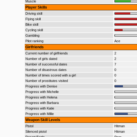
Muscle
Player Skills
Driving skill
Flying skill
Bike skill
Cycling skill
Gambling
Pilot ranking
Ace
Girlfriends
Current number of girlfriends
2
Number of girls dated
2
Number of successful dates
7
Number of disastrous dates
0
Number of times scored with a girl
0
Number of prostitutes visited
0
Progress with Denise
Progress with Michelle
Progress with Helena
Progress with Barbara
Progress with Katie
Progress with Millie
Weapon Skill Levels
Pistol
Hitman
Silenced pistol
Hitman