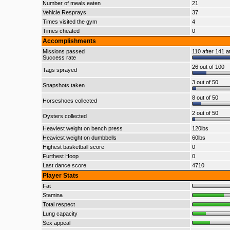
Number of meals eaten
21
Vehicle Resprays
37
Times visited the gym
4
Times cheated
0
Accomplishments
Missions passed
110 after 141 a
Success rate
26 out of 100
Tags sprayed
3 out of 50
Snapshots taken
8 out of 50
Horseshoes collected
2 out of 50
Oysters collected
Heaviest weight on bench press
120lbs
Heaviest weight on dumbbells
60lbs
Highest basketball score
0
Furthest Hoop
0
Last dance score
4710
Player Stats
Fat
Stamina
Total respect
Lung capacity
Sex appeal