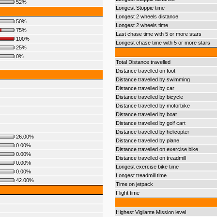
52%
Longest Stoppie time
Longest 2 wheels distance
50%
Longest 2 wheels time
75%
Last chase time with 5 or more stars
100%
Longest chase time with 5 or more stars
25%
0%
Total Distance travelled
Distance travelled on foot
Distance travelled by swimming
Distance travelled by car
Distance travelled by bicycle
Distance travelled by motorbike
Distance travelled by boat
Distance travelled by golf cart
Distance travelled by helicopter
26.00%
Distance travelled by plane
0.00%
Distance travelled on exercise bike
0.00%
Distance travelled on treadmill
0.00%
Longest exercise bike time
0.00%
Longest treadmill time
42.00%
Time on jetpack
Flight time
Highest Vigilante Mission level