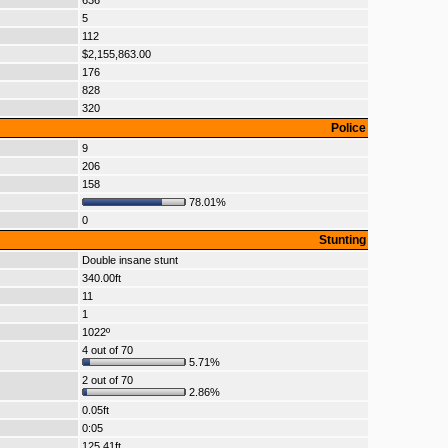
636
5
112
$2,155,863.00
176
828
320
Police
9
206
158
78.01%
0
Stunting
Double insane stunt
340.00ft
11
1
1022º
4 out of 70
5.71%
2 out of 70
2.86%
0.05ft
0:05
125.41ft