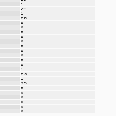
1
2:34
1
2:19
0
0
0
0
0
0
0
0
0
0
1
2:23
1
2:03
0
0
0
0
0
0