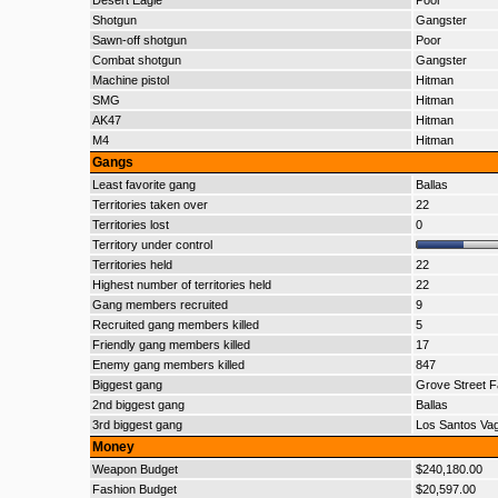
Desert Eagle
Poor
Shotgun
Gangster
Sawn-off shotgun
Poor
Combat shotgun
Gangster
Machine pistol
Hitman
SMG
Hitman
AK47
Hitman
M4
Hitman
Gangs
Least favorite gang
Ballas
Territories taken over
22
Territories lost
0
Territory under control
Territories held
22
Highest number of territories held
22
Gang members recruited
9
Recruited gang members killed
5
Friendly gang members killed
17
Enemy gang members killed
847
Biggest gang
Grove Street F
2nd biggest gang
Ballas
3rd biggest gang
Los Santos Va
Money
Weapon Budget
$240,180.00
Fashion Budget
$20,597.00