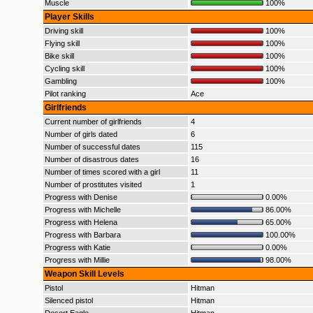
Muscle
100%
Player Skills
Driving skill
100%
Flying skill
100%
Bike skill
100%
Cycling skill
100%
Gambling
100%
Pilot ranking
Ace
Girlfriends
Current number of girlfriends
4
Number of girls dated
6
Number of successful dates
115
Number of disastrous dates
16
Number of times scored with a girl
11
Number of prostitutes visited
1
Progress with Denise
0.00%
Progress with Michelle
86.00%
Progress with Helena
65.00%
Progress with Barbara
100.00%
Progress with Katie
0.00%
Progress with Millie
98.00%
Weapon Skill Levels
Pistol
Hitman
Silenced pistol
Hitman