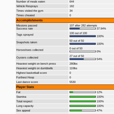
Number of meals eaten
644
Vehicle Resprays
182
Times visited the gym
34
Times cheated
0
Accomplishments
Missions passed
107 after 282 attempts
Success rate
37.94%
100 out of 100
Tags sprayed
100%
50 out of 50
Snapshots taken
100%
0 out of 50
Horseshoes collected
0%
27 out of 50
Oysters collected
54%
Heaviest weight on bench press
280lbs
Heaviest weight on dumbbells
110lbs
Highest basketball score
0
Furthest Hoop
0
Last dance score
5530
Player Stats
Fat
12%
Stamina
100%
Total respect
100%
Lung capacity
100%
Sex appeal
47%