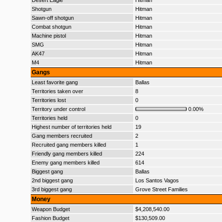
Desert Eagle
Hitman
Shotgun
Hitman
Sawn-off shotgun
Hitman
Combat shotgun
Hitman
Machine pistol
Hitman
SMG
Hitman
AK47
Hitman
M4
Hitman
Gangs
Least favorite gang
Ballas
Territories taken over
8
Territories lost
0
Territory under control
0.00%
Territories held
0
Highest number of territories held
19
Gang members recruited
2
Recruited gang members killed
1
Friendly gang members killed
224
Enemy gang members killed
614
Biggest gang
Ballas
2nd biggest gang
Los Santos Vagos
3rd biggest gang
Grove Street Families
Money
Weapon Budget
$4,208,540.00
Fashion Budget
$130,509.00