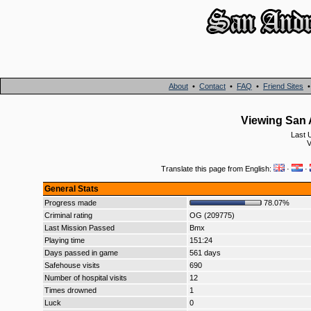
About
•
Contact
•
FAQ
•
Friend Sites
Viewing San 
Last 
V
Translate this page from English:
·
·
General Stats
Progress made
78.07%
Criminal rating
OG (209775)
Last Mission Passed
Bmx
Playing time
151:24
Days passed in game
561 days
Safehouse visits
690
Number of hospital visits
12
Times drowned
1
Luck
0