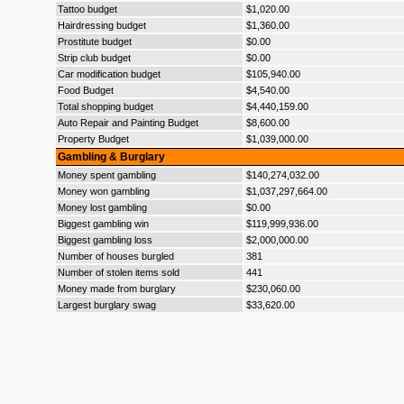
Tattoo budget
$1,020.00
Hairdressing budget
$1,360.00
Prostitute budget
$0.00
Strip club budget
$0.00
Car modification budget
$105,940.00
Food Budget
$4,540.00
Total shopping budget
$4,440,159.00
Auto Repair and Painting Budget
$8,600.00
Property Budget
$1,039,000.00
Gambling & Burglary
Money spent gambling
$140,274,032.00
Money won gambling
$1,037,297,664.00
Money lost gambling
$0.00
Biggest gambling win
$119,999,936.00
Biggest gambling loss
$2,000,000.00
Number of houses burgled
381
Number of stolen items sold
441
Money made from burglary
$230,060.00
Largest burglary swag
$33,620.00