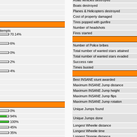
Road Vehicles destroyed
Boats destroyed
Planes & Helicopters destroyed
Cost of property damaged
Tires popped with gunfire
Number of headshots
ttempts
Fires started
70.14%
6%
Number of Police bribes
Total number of wanted stars attained
0%
Total number of wanted stars evaded
2%
Success rate
Times busted
4%
Best INSANE stunt awarded
Maximum INSANE Jump distance
Maximum INSANE Jump height
Maximum INSANE Jump flips
Maximum INSANE Jump rotation
Unique Jumps found
0%
94%
Unique Jumps done
100%
Longest Wheelie distance
45%
Longest Wheelie time
35%
Longest Stoppie distance