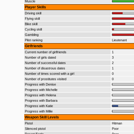
Muscle
Player Skills
Driving skill
Flying skill
Bike skill
Cycling skill
Gambling
Pilot ranking
Lieutenant
Girlfriends
Current number of girlfriends
1
Number of girls dated
3
Number of successful dates
2
Number of disastrous dates
1
Number of times scored with a girl
0
Number of prostitutes visited
0
Progress with Denise
Progress with Michelle
Progress with Helena
Progress with Barbara
Progress with Katie
Progress with Millie
Weapon Skill Levels
Pistol
Hitman
Silenced pistol
Poor