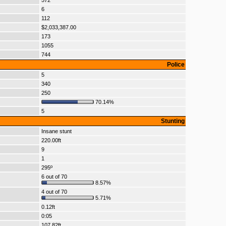
572
6
112
$2,033,387.00
173
1055
744
Police
5
340
250
70.14%
5
Stunting
Insane stunt
220.00ft
9
1
295º
6 out of 70
8.57%
4 out of 70
5.71%
0.12ft
0:05
107.82ft