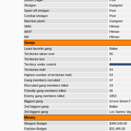
Desert Eagle
Poor
Shotgun
Gangster
Sawn-off shotgun
Poor
Combat shotgun
Poor
Machine pistol
Gangster
SMG
Hitman
AK47
Hitman
M4
Hitman
Gangs
Least favorite gang
Ballas
Territories taken over
55
Territories lost
1
Territory under control
Territories held
54
Highest number of territories held
54
Gang members recruited
47
Recruited gang members killed
19
Friendly gang members killed
66
Enemy gang members killed
1853
Biggest gang
Grove Street F
2nd biggest gang
Ballas
3rd biggest gang
Los Santos Va
Money
Weapon Budget
$390,540.00
Fashion Budget
$31,485.00