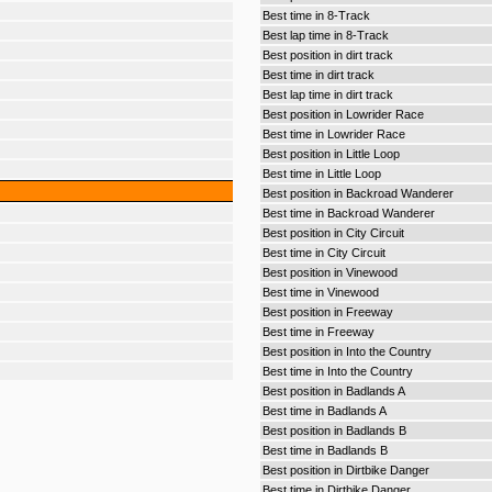
Best time in 8-Track
Best lap time in 8-Track
Best position in dirt track
Best time in dirt track
Best lap time in dirt track
Best position in Lowrider Race
Best time in Lowrider Race
Best position in Little Loop
Best time in Little Loop
Best position in Backroad Wanderer
Best time in Backroad Wanderer
Best position in City Circuit
Best time in City Circuit
Best position in Vinewood
Best time in Vinewood
Best position in Freeway
Best time in Freeway
Best position in Into the Country
Best time in Into the Country
Best position in Badlands A
Best time in Badlands A
Best position in Badlands B
Best time in Badlands B
Best position in Dirtbike Danger
Best time in Dirtbike Danger