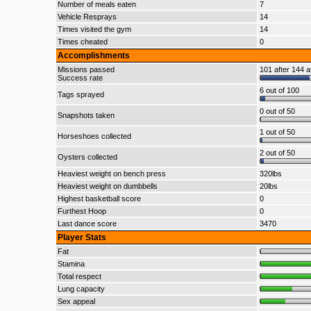
Number of meals eaten
7
Vehicle Resprays
14
Times visited the gym
14
Times cheated
0
Accomplishments
Missions passed
101 after 144 a
Success rate
6 out of 100
Tags sprayed
0 out of 50
Snapshots taken
1 out of 50
Horseshoes collected
2 out of 50
Oysters collected
Heaviest weight on bench press
320lbs
Heaviest weight on dumbbells
20lbs
Highest basketball score
0
Furthest Hoop
0
Last dance score
3470
Player Stats
Fat
Stamina
Total respect
Lung capacity
Sex appeal