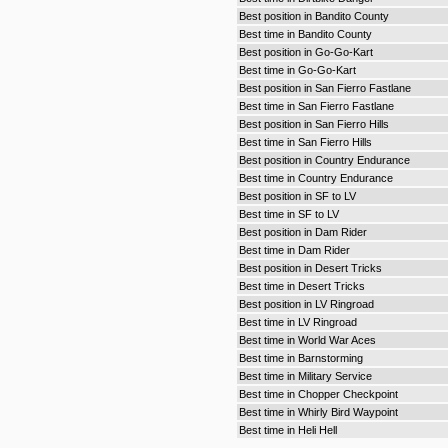
Best position in Bandito County
Best time in Bandito County
Best position in Go-Go-Kart
Best time in Go-Go-Kart
Best position in San Fierro Fastlane
Best time in San Fierro Fastlane
Best position in San Fierro Hills
Best time in San Fierro Hills
Best position in Country Endurance
Best time in Country Endurance
Best position in SF to LV
Best time in SF to LV
Best position in Dam Rider
Best time in Dam Rider
Best position in Desert Tricks
Best time in Desert Tricks
Best position in LV Ringroad
Best time in LV Ringroad
Best time in World War Aces
Best time in Barnstorming
Best time in Military Service
Best time in Chopper Checkpoint
Best time in Whirly Bird Waypoint
Best time in Heli Hell