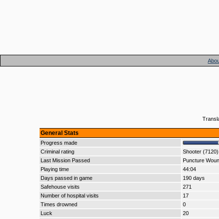
Abou
Transl
General Stats
Progress made
Criminal rating
Shooter (7120)
Last Mission Passed
Puncture Wou
Playing time
44:04
Days passed in game
190 days
Safehouse visits
271
Number of hospital visits
17
Times drowned
0
Luck
20