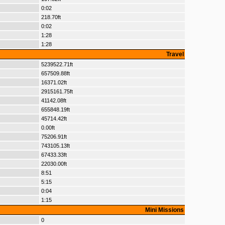
0:02
218.70ft
0:02
1:28
1:28
Travel
5239522.71ft
657509.88ft
16371.02ft
2915161.75ft
41142.08ft
655848.19ft
45714.42ft
0.00ft
75206.91ft
743105.13ft
67433.33ft
22030.00ft
8:51
5:15
0:04
1:15
Mini Missions
0