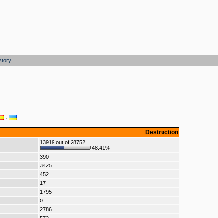
story
·
Destruction
13919 out of 28752
48.41%
390
3425
452
17
1795
0
2786