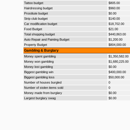
Tattoo budget
$805.00
Hairdressing budget
$960.00
Prostitute budget
$0.00
Strip club budget
$140.00
Car modification budget
$18,702.00
Food Budget
$21.00
Total shopping budget
$440,863.00
Auto Repair and Painting Budget
$1,200.00
Property Budget
$804,000.00
Gambling & Burglary
Money spent gambling
$1,350,582.00
Money won gambling
$1,680,225.00
Money lost gambling
$0.00
Biggest gambling win
$400,000.00
Biggest gambling loss
$50,000.00
Number of houses burgled
0
Number of stolen items sold
0
Money made from burglary
$0.00
Largest burglary swag
$0.00