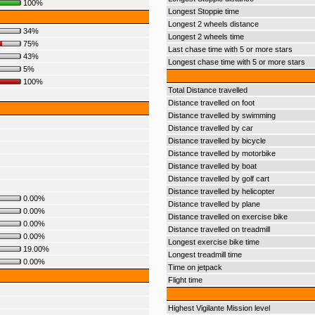
100%
Longest Stoppie time
Longest 2 wheels distance
34%
Longest 2 wheels time
75%
Last chase time with 5 or more stars
43%
Longest chase time with 5 or more stars
5%
100%
Total Distance travelled
Distance travelled on foot
Distance travelled by swimming
Distance travelled by car
Distance travelled by bicycle
Distance travelled by motorbike
Distance travelled by boat
Distance travelled by golf cart
Distance travelled by helicopter
0.00%
Distance travelled by plane
0.00%
Distance travelled on exercise bike
0.00%
Distance travelled on treadmill
0.00%
Longest exercise bike time
19.00%
Longest treadmill time
0.00%
Time on jetpack
Flight time
Highest Vigilante Mission level