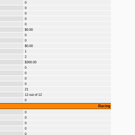
0
0
0
0
0
$0.00
0
0
$0.00
1
2
$300.00
0
0
0
0
21
12 out of 12
0
Racing
0
0
0
0
0