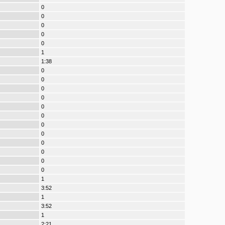
0
0
0
0
0
1
1:38
0
0
0
0
0
0
0
0
0
0
0
0
1
3:52
1
3:52
1
2:21