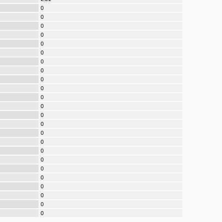
0
0
0
0
0
0
0
0
0
0
0
0
0
0
0
0
0
0
0
0
0
0
0
0