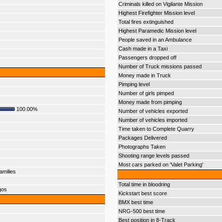
Criminals killed on Vigilante Mission
Highest Firefighter Mission level
Total fires extinguished
Highest Paramedic Mission level
People saved in an Ambulance
Cash made in a Taxi
Passengers dropped off
Number of Truck missions passed
Money made in Truck
Pimping level
Number of girls pimped
Money made from pimping
100.00%
Number of vehicles exported
Number of vehicles imported
Time taken to Complete Quarry
Packages Delivered
Photographs Taken
Shooting range levels passed
Most cars parked on 'Valet Parking'
amilies
Total time in bloodring
gos
Kickstart best score
BMX best time
NRG-500 best time
Best position in 8-Track