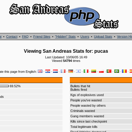
t
•
Contact
•
FAQ
•
Friend Sites
•
"Hidden" Stats
•
Users
•
Upload Stats
•
Version Hi
Viewing San Andreas Stats for: pucas
Last Updated: 10/06/05 16:49
Viewed
54794
times
ate this page from English:
·
·
·
·
·
·
·
·
·
·
·
·
69.52%
Bullets that hit
Bullets fired
Kgs of explosives used
nds
People you've wasted
People wasted by others
Criminals wasted
Gang members wasted
Kills since last checkpoint
Total legitimate kills