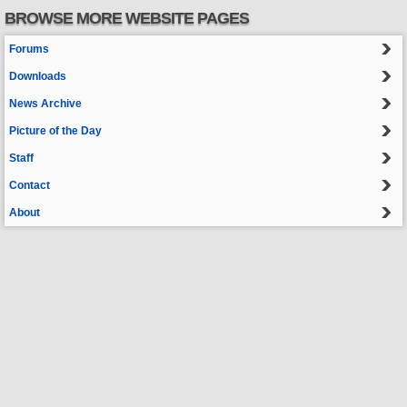
BROWSE MORE WEBSITE PAGES
Forums
Downloads
News Archive
Picture of the Day
Staff
Contact
About