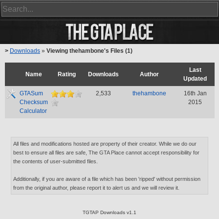
>
Downloads
»
Viewing thehambone's Files (1)
Last
Name
Rating
Downloads
Author
Updated
GTASum
2,533
thehambone
16th Jan
Checksum
2015
Calculator
All files and modifications hosted are property of their creator. While we do our
best to ensure all files are safe, The GTA Place cannot accept responsibility for
the contents of user-submitted files.
Additionally, if you are aware of a file which has been 'ripped' without permission
from the original author, please report it to alert us and we will review it.
TGTAP Downloads v1.1