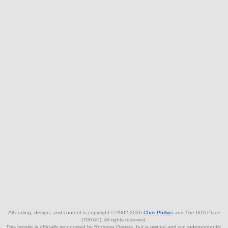
All coding, design, and content is copyright © 2002-2026
Chris Phillips
and The GTA Place
(TGTAP). All rights reserved.
This fansite is officially recognised by Rockstar Games, but is owned and run independently.