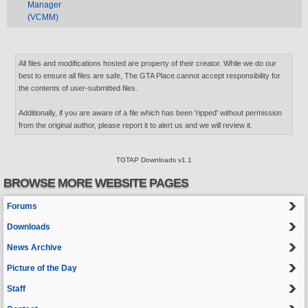
Manager
(VCMM)
All files and modifications hosted are property of their creator. While we do our
best to ensure all files are safe, The GTA Place cannot accept responsibility for
the contents of user-submitted files.
Additionally, if you are aware of a file which has been 'ripped' without permission
from the original author, please report it to alert us and we will review it.
TGTAP Downloads v1.1
BROWSE MORE WEBSITE PAGES
Forums
Downloads
News Archive
Picture of the Day
Staff