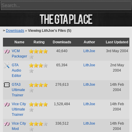
>
Downloads
»
Viewing LithJoe's Files (5)
Name
Rating
Downloads
Author
Last Updated
VCM
40,640
LithJoe
3rd May 2004
Packager
GTA
65,394
LithJoe
2nd May
Audio
2004
Editor
GTA3
276,613
LithJoe
14th Feb
Ultimate
2004
Trainer
Vice City
1,528,484
LithJoe
14th Feb
Ultimate
2004
Trainer
Vice City
336,512
LithJoe
14th Feb
Mod
2004