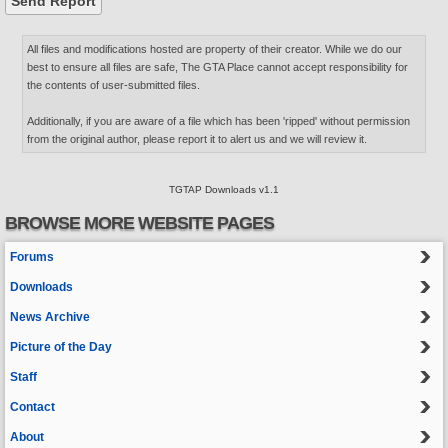
All files and modifications hosted are property of their creator. While we do our
best to ensure all files are safe, The GTA Place cannot accept responsibility for
the contents of user-submitted files.
Additionally, if you are aware of a file which has been 'ripped' without permission
from the original author, please report it to alert us and we will review it.
TGTAP Downloads v1.1
BROWSE MORE WEBSITE PAGES
Forums
Downloads
News Archive
Picture of the Day
Staff
Contact
About