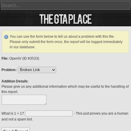
You can use the form below to tell us about a problem with this file.
Please only submit the form once, the report will be logged immediately
in our database.
File:
OpenIV (ID #3533)
Problem:
Addition Details
:
Please give us any additional information which may be useful to the handling of
this report.
What is 1 + 1?
- This just proves you are a human
and not a spam bot.