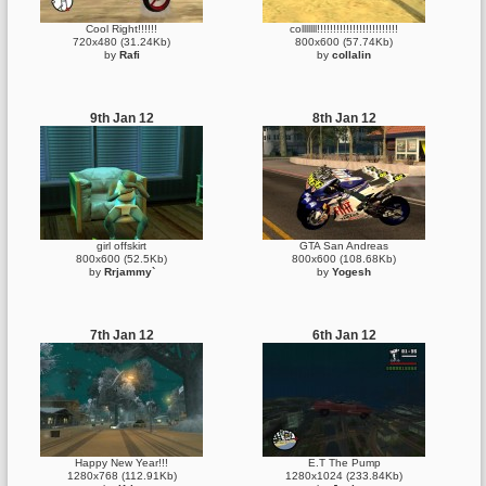
Cool Right!!!!!!
colllllll!!!!!!!!!!!!!!!!!!!!!!!!!
720x480 (31.24Kb)
800x600 (57.74Kb)
by
Rafi
by
collalin
9th Jan 12
8th Jan 12
girl offskirt
GTA San Andreas
800x600 (52.5Kb)
800x600 (108.68Kb)
by
Rrjammy`
by
Yogesh
7th Jan 12
6th Jan 12
Happy New Year!!!
E.T The Pump
1280x768 (112.91Kb)
1280x1024 (233.84Kb)