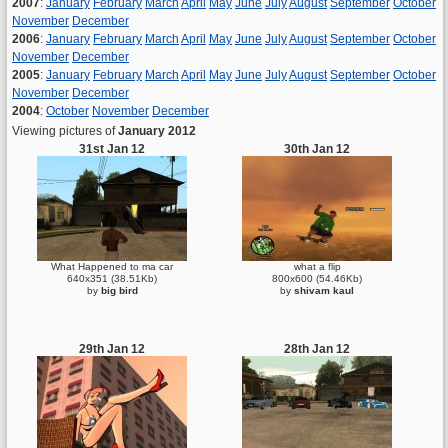
2007
:
January
February
March
April
May
June
July
August
September
October
November
December
2006
:
January
February
March
April
May
June
July
August
September
October
November
December
2005
:
January
February
March
April
May
June
July
August
September
October
November
December
2004
:
October
November
December
Viewing pictures of
January 2012
31st Jan 12
30th Jan 12
What Happened to ma car
what a flip
640x351 (38.51Kb)
800x600 (54.46Kb)
by
big bird
by
shivam kaul
29th Jan 12
28th Jan 12