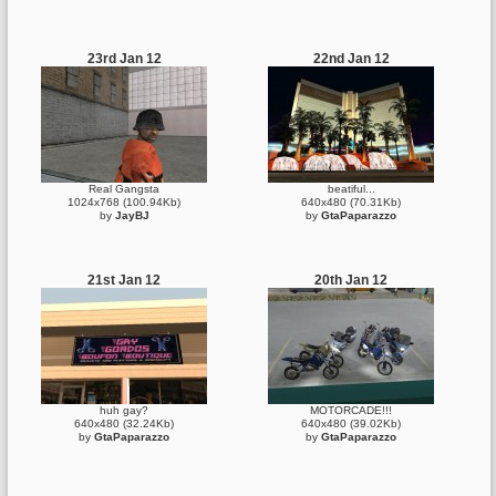
23rd Jan 12
22nd Jan 12
Real Gangsta
beatiful...
1024x768 (100.94Kb)
640x480 (70.31Kb)
by
JayBJ
by
GtaPaparazzo
21st Jan 12
20th Jan 12
huh gay?
MOTORCADE!!!
640x480 (32.24Kb)
640x480 (39.02Kb)
by
GtaPaparazzo
by
GtaPaparazzo