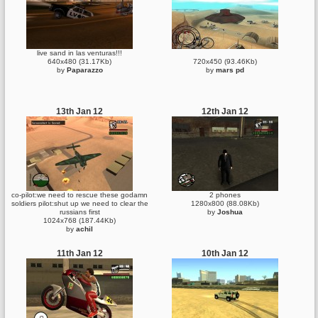
live sand in las venturas!!!
640x480 (31.17Kb)
720x450 (93.46Kb)
by
Paparazzo
by
mars pd
13th Jan 12
12th Jan 12
co-pilot:we need to rescue these godamn
2 phones
soldiers pilot:shut up we need to clear the
1280x800 (88.08Kb)
russians first
by
Joshua
1024x768 (187.44Kb)
by
achil
11th Jan 12
10th Jan 12