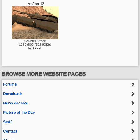
1st Jan 12
Counter Attack
1280x800 (152.63Kb)
by
Akash
BROWSE MORE WEBSITE PAGES
Forums
Downloads
News Archive
Picture of the Day
Staff
Contact