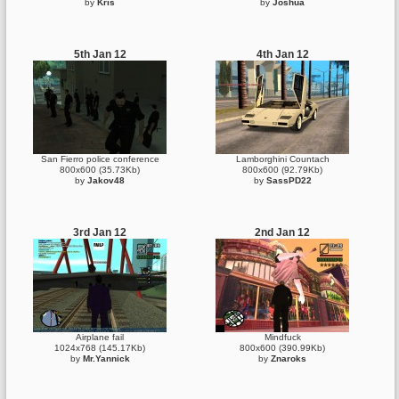
by
Kris
by
Joshua
5th Jan 12
4th Jan 12
San Fierro police conference
Lamborghini Countach
800x600 (35.73Kb)
800x600 (92.79Kb)
by
Jakov48
by
SassPD22
3rd Jan 12
2nd Jan 12
Airplane fail
Mindfuck
1024x768 (145.17Kb)
800x600 (390.99Kb)
by
Mr.Yannick
by
Znaroks