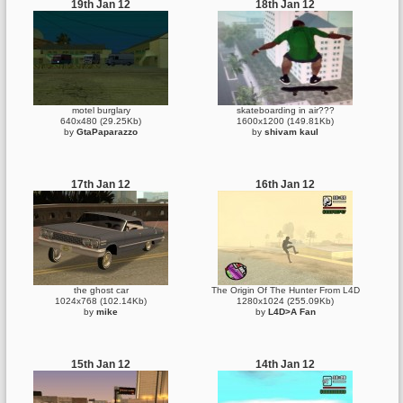
19th Jan 12
18th Jan 12
motel burglary
skateboarding in air???
640x480 (29.25Kb)
1600x1200 (149.81Kb)
by
GtaPaparazzo
by
shivam kaul
17th Jan 12
16th Jan 12
the ghost car
The Origin Of The Hunter From L4D
1024x768 (102.14Kb)
1280x1024 (255.09Kb)
by
mike
by
L4D>A Fan
15th Jan 12
14th Jan 12