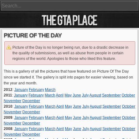
PICTURE OF THE DAY
Picture of the Day is no longer being run, due to a drastic decrease in
the quality of submissions, as well as abuse from people in certain
regions of the world. Apologies to those who liked this feature.
This is a gallery of all the pictures that have featured on Picture Of The Day
since we started it. The gallery is split into pages for easier viewing, based on
the year and month.
2012
:
January
February
March
2011
:
January
February
March
April
May
June
July
August
September
October
November
December
2010
:
January
February
March
April
May
June
July
August
September
October
November
December
2009
:
January
February
March
April
May
June
July
August
September
October
November
December
2008
:
January
February
March
April
May
June
July
August
September
October
November
December