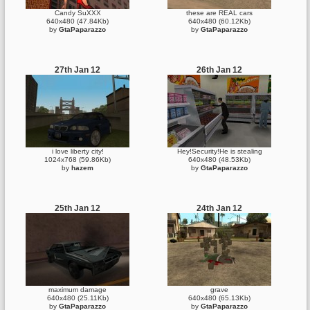
Candy SuXXX
these are REAL cars
640x480 (47.84Kb)
640x480 (60.12Kb)
by
GtaPaparazzo
by
GtaPaparazzo
27th Jan 12
26th Jan 12
i love liberty city!
Hey!Security!He is stealing
1024x768 (59.86Kb)
640x480 (48.53Kb)
by
hazem
by
GtaPaparazzo
25th Jan 12
24th Jan 12
maximum damage
grave
640x480 (25.11Kb)
640x480 (65.13Kb)
by
GtaPaparazzo
by
GtaPaparazzo