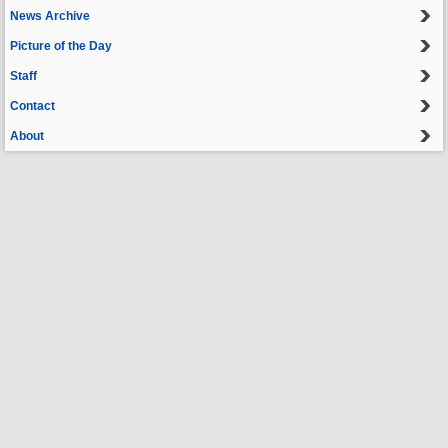
News Archive
Picture of the Day
Staff
Contact
About