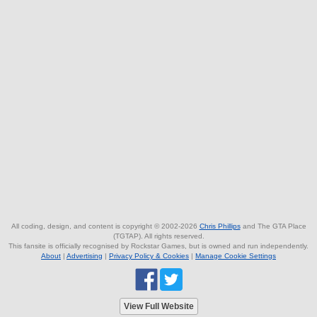
All coding, design, and content is copyright © 2002-2026
Chris Phillips
and The GTA Place
(TGTAP). All rights reserved.
This fansite is officially recognised by Rockstar Games, but is owned and run independently.
About
|
Advertising
|
Privacy Policy & Cookies
|
Manage Cookie Settings
View Full Website