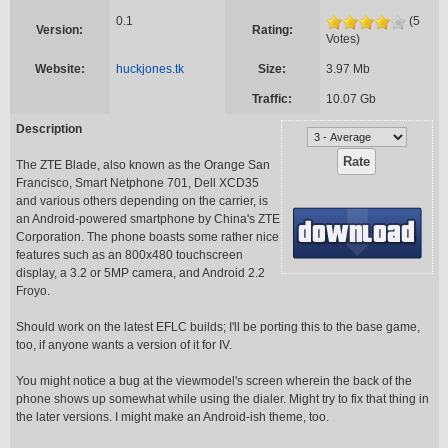
0.1
(5
Version:
Rating:
Votes)
Website:
huckjones.tk
Size:
3.97 Mb
Traffic:
10.07 Gb
Description
The ZTE Blade, also known as the Orange San
Francisco, Smart Netphone 701, Dell XCD35
and various others depending on the carrier, is
an Android-powered smartphone by China's ZTE
Corporation. The phone boasts some rather nice
features such as an 800x480 touchscreen
display, a 3.2 or 5MP camera, and Android 2.2
Froyo.
Should work on the latest EFLC builds; I'll be porting this to the base game,
too, if anyone wants a version of it for IV.
You might notice a bug at the viewmodel's screen wherein the back of the
phone shows up somewhat while using the dialer. Might try to fix that thing in
the later versions. I might make an Android-ish theme, too.