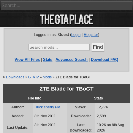
Logged in as:
Guest
(
Login
|
Register
)
View All Files
|
Stats
|
Advanced Search
|
Download FAQ
>
Downloads
»
GTA IV
»
Mods
»
ZTE Blade for TBoGT
ZTE Blade for TBoGT
File Info
Stats
Author:
Huckleberry Pie
Views:
12,776
Added:
8th Nov 2011
Downloads:
2,599
8th Nov 2011
Last
10:26 on 8th Aug
Last Update:
Downloaded:
2026