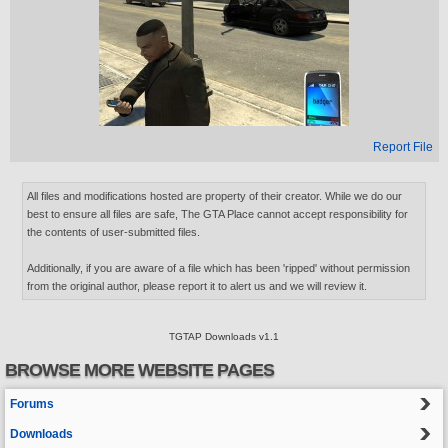
Report File
All files and modifications hosted are property of their creator. While we do our
best to ensure all files are safe, The GTA Place cannot accept responsibility for
the contents of user-submitted files.
Additionally, if you are aware of a file which has been 'ripped' without permission
from the original author, please report it to alert us and we will review it.
TGTAP Downloads v1.1
BROWSE MORE WEBSITE PAGES
Forums
Downloads