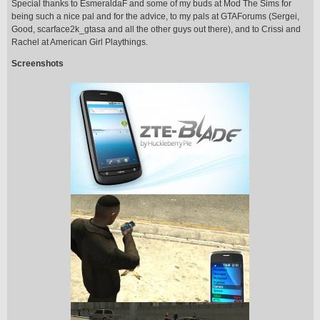
Special thanks to EsmeraldaF and some of my buds at Mod The Sims for
being such a nice pal and for the advice, to my pals at GTAForums (Sergei,
Good, scarface2k_gtasa and all the other guys out there), and to Crissi and
Rachel at American Girl Playthings.
Screenshots