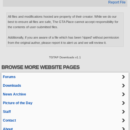
Report File
All files and modifications hosted are property of their creator. While we do our
best to ensure all files are safe, The GTA Place cannot accept responsibility for
the contents of user-submitted files.
Additionally, if you are aware of a file which has been 'ripped' without permission
from the original author, please report it to alert us and we will review it.
TGTAP Downloads v1.1
BROWSE MORE WEBSITE PAGES
Forums
Downloads
News Archive
Picture of the Day
Staff
Contact
About