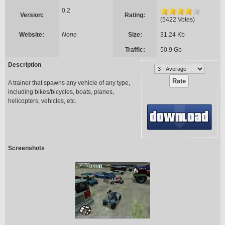
0.2
Version:
Rating:
(5422 Votes)
Website:
None
Size:
31.24 Kb
Traffic:
50.9 Gb
Description
A trainer that spawns any vehicle of any type,
including bikes/bicycles, boats, planes,
helicopters, vehicles, etc.
Screenshots