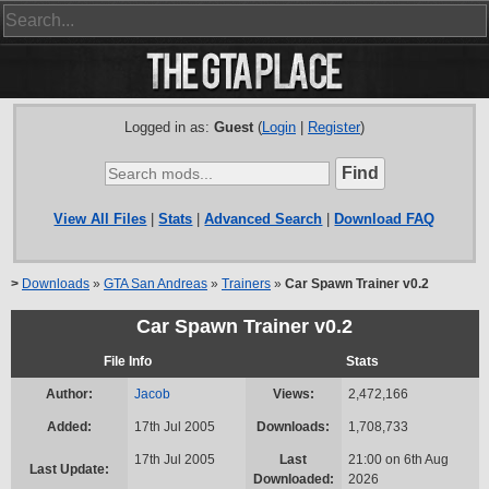
Logged in as:
Guest
(
Login
|
Register
)
View All Files
|
Stats
|
Advanced Search
|
Download FAQ
>
Downloads
»
GTA San Andreas
»
Trainers
»
Car Spawn Trainer v0.2
Car Spawn Trainer v0.2
File Info
Stats
Author:
Jacob
Views:
2,472,166
Added:
17th Jul 2005
Downloads:
1,708,733
17th Jul 2005
Last
21:00 on 6th Aug
Last Update:
Downloaded:
2026