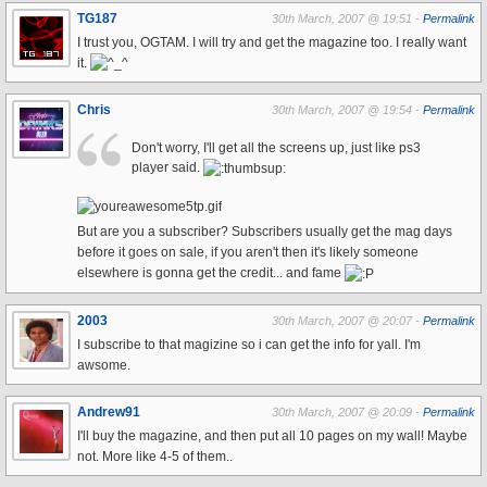
TG187
30th March, 2007 @ 19:51 -
Permalink
I trust you, OGTAM. I will try and get the magazine too. I really want
it.
Chris
30th March, 2007 @ 19:54 -
Permalink
Don't worry, I'll get all the screens up, just like ps3
player said.
But are you a subscriber? Subscribers usually get the mag days
before it goes on sale, if you aren't then it's likely someone
elsewhere is gonna get the credit... and fame
2003
30th March, 2007 @ 20:07 -
Permalink
I subscribe to that magizine so i can get the info for yall. I'm
awsome.
Andrew91
30th March, 2007 @ 20:09 -
Permalink
I'll buy the magazine, and then put all 10 pages on my wall! Maybe
not. More like 4-5 of them..