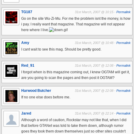
TG187
31st March, 2007 @ 10:15 -
Permalink
Go on the site Wu-Zi-Mu. For me the problem isnt the money, is how
i pay. I really want that magazine. That magazine will not appear
here where I live.
Amy
31st March, 2007 @ 10:48 -
Permalink
I cant wait to see this mag. Should be pretty good.
Red_91
31st March, 2007 @ 12:08 -
Permalink
I forgot when is this magazine coming out, I knew OGTAM will get it,
are you going to scan the pages and then post it OGTAM?
Harwood Butcher
31st March, 2007 @ 22:08 -
Permalink
If no one else does before me.
Jared
31st March, 2007 @ 22:14 -
Permalink
Although a word of caution, Rockstar may not like that, when I did
that before GTANet was told to take them down, although rumor
goes they took them down themselves just so other sites couldn't