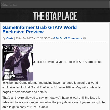
GameInformer Grab GTAIV World
Exclusive Preview
By
Chris
|
30th Mar 2007 at 16:57 GMT in
GTA IV
|
42 Comments
Just like they did 3 years ago with San Andreas, the
folks behind GameInformer magazine have managed to acquire a world
exclusive first look at Grand Theft Auto IV. Issue 169 for May will contain
ten
pages
of screenshots and details.
That's all they're allowed to say for now, we'll have to wait until the issue is
released before we can find out what the juicy details are. If you're going to be
able to get a copy of it, let us know.