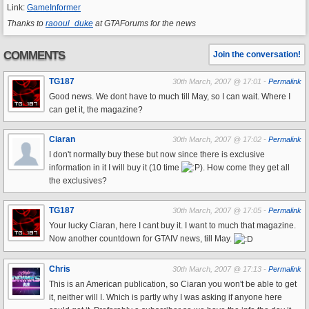
Link:
GameInformer
Thanks to
raooul_duke
at GTAForums for the news
COMMENTS
Join the conversation!
TG187
30th March, 2007 @ 17:01 -
Permalink
Good news. We dont have to much till May, so I can wait. Where I
can get it, the magazine?
Ciaran
30th March, 2007 @ 17:02 -
Permalink
I don't normally buy these but now since there is exclusive
information in it I will buy it (10 time
). How come they get all
the exclusives?
TG187
30th March, 2007 @ 17:05 -
Permalink
Your lucky Ciaran, here I cant buy it. I want to much that magazine.
Now another countdown for GTAIV news, till May.
Chris
30th March, 2007 @ 17:13 -
Permalink
This is an American publication, so Ciaran you won't be able to get
it, neither will I. Which is partly why I was asking if anyone here