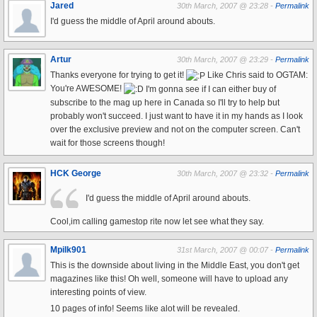
Jared
30th March, 2007 @ 23:28 -
Permalink
I'd guess the middle of April around abouts.
Artur
30th March, 2007 @ 23:29 -
Permalink
Thanks everyone for trying to get it!
Like Chris said to OGTAM:
You're AWESOME!
I'm gonna see if I can either buy of
subscribe to the mag up here in Canada so I'll try to help but
probably won't succeed. I just want to have it in my hands as I look
over the exclusive preview and not on the computer screen. Can't
wait for those screens though!
HCK George
30th March, 2007 @ 23:32 -
Permalink
I'd guess the middle of April around abouts.
Cool,im calling gamestop rite now let see what they say.
Mpilk901
31st March, 2007 @ 00:07 -
Permalink
This is the downside about living in the Middle East, you don't get
magazines like this! Oh well, someone will have to upload any
interesting points of view.
10 pages of info! Seems like alot will be revealed.