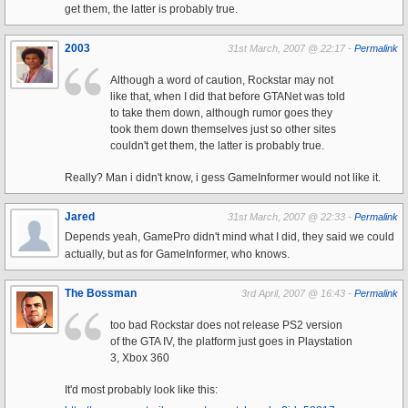
get them, the latter is probably true.
2003
31st March, 2007 @ 22:17 -
Permalink
Although a word of caution, Rockstar may not
like that, when I did that before GTANet was told
to take them down, although rumor goes they
took them down themselves just so other sites
couldn't get them, the latter is probably true.
Really? Man i didn't know, i gess GameInformer would not like it.
Jared
31st March, 2007 @ 22:33 -
Permalink
Depends yeah, GamePro didn't mind what I did, they said we could
actually, but as for GameInformer, who knows.
The Bossman
3rd April, 2007 @ 16:43 -
Permalink
too bad Rockstar does not release PS2 version
of the GTA IV, the platform just goes in Playstation
3, Xbox 360
It'd most probably look like this: