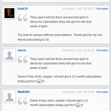
Nate10
31st March, 2007 @ 00:27 -
Permalink
They said it will be there around mid april in
stores for subscribers they will get it in the first
week of april.
Too bad for peopel without subscriptions. Thank god for my rich
friend subscribing to GI.
Jared
31st March, 2007 @ 00:38 -
Permalink
They said it will be there around mid april in
stores for subscribers they will get it in the first
week of april.
Damn it hey, hmm, maybe I should get a 12 month subscription
today just for it
.
Mpilk901
31st March, 2007 @ 00:52 -
Permalink
Damn it hey, hmm, maybe I should get a 12
month subscription today just for it