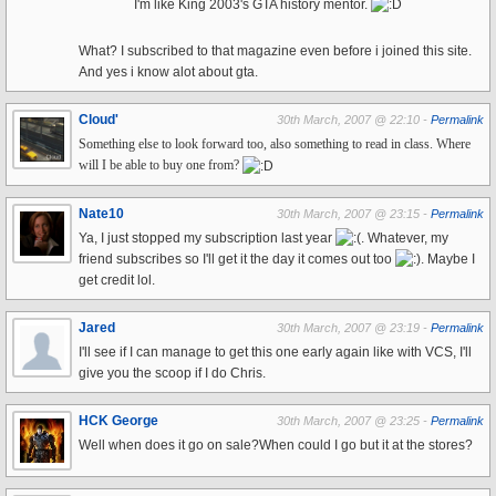
I'm like King 2003's GTA history mentor.
What? I subscribed to that magazine even before i joined this site.
And yes i know alot about gta.
Cloud'
30th March, 2007 @ 22:10 -
Permalink
Something else to look forward too, also something to read in class. Where
will I be able to buy one from?
Nate10
30th March, 2007 @ 23:15 -
Permalink
Ya, I just stopped my subscription last year
. Whatever, my
friend subscribes so I'll get it the day it comes out too
. Maybe I
get credit lol.
Jared
30th March, 2007 @ 23:19 -
Permalink
I'll see if I can manage to get this one early again like with VCS, I'll
give you the scoop if I do Chris.
HCK George
30th March, 2007 @ 23:25 -
Permalink
Well when does it go on sale?When could I go but it at the stores?