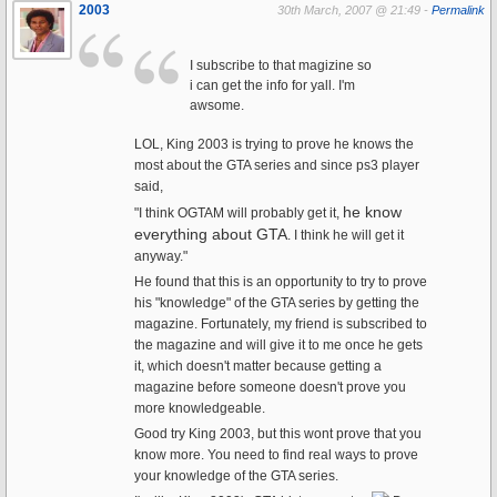
2003
30th March, 2007 @ 21:49 -
Permalink
I subscribe to that magizine so
i can get the info for yall. I'm
awsome.
LOL, King 2003 is trying to prove he knows the
most about the GTA series and since ps3 player
said,
he know
"I think OGTAM will probably get it,
everything about GTA
. I think he will get it
anyway."
He found that this is an opportunity to try to prove
his "knowledge" of the GTA series by getting the
magazine. Fortunately, my friend is subscribed to
the magazine and will give it to me once he gets
it, which doesn't matter because getting a
magazine before someone doesn't prove you
more knowledgeable.
Good try King 2003, but this wont prove that you
know more. You need to find real ways to prove
your knowledge of the GTA series.