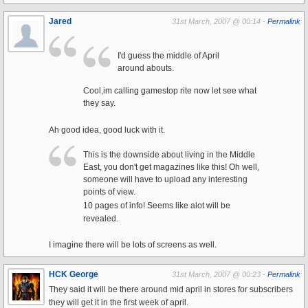
Jared
31st March, 2007 @ 00:14 -
Permalink
I'd guess the middle of April
around abouts.
Cool,im calling gamestop rite now let see what
they say.
Ah good idea, good luck with it.
This is the downside about living in the Middle
East, you don't get magazines like this! Oh well,
someone will have to upload any interesting
points of view.
10 pages of info! Seems like alot will be
revealed.
I imagine there will be lots of screens as well.
HCK George
31st March, 2007 @ 00:23 -
Permalink
They said it will be there around mid april in stores for subscribers
they will get it in the first week of april.