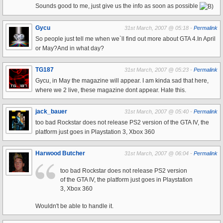
Sounds good to me, just give us the info as soon as possible
Gycu
31st March, 2007 @ 05:18 -
Permalink
So people just tell me when we`ll find out more about GTA 4.In April
or May?And in what day?
TG187
31st March, 2007 @ 05:23 -
Permalink
Gycu, in May the magazine will appear. I am kinda sad that here,
where we 2 live, these magazine dont appear. Hate this.
jack_bauer
31st March, 2007 @ 05:40 -
Permalink
too bad Rockstar does not release PS2 version of the GTA IV, the
platform just goes in Playstation 3, Xbox 360
Harwood Butcher
31st March, 2007 @ 06:04 -
Permalink
too bad Rockstar does not release PS2 version
of the GTA IV, the platform just goes in Playstation
3, Xbox 360
Wouldn't be able to handle it.