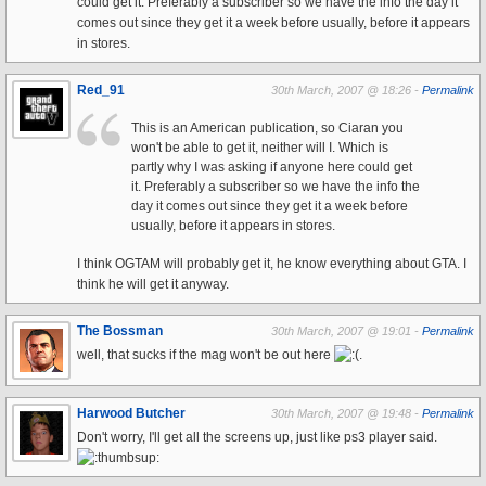
could get it. Preferably a subscriber so we have the info the day it
comes out since they get it a week before usually, before it appears
in stores.
Red_91
30th March, 2007 @ 18:26 -
Permalink
This is an American publication, so Ciaran you
won't be able to get it, neither will I. Which is
partly why I was asking if anyone here could get
it. Preferably a subscriber so we have the info the
day it comes out since they get it a week before
usually, before it appears in stores.
I think OGTAM will probably get it, he know everything about GTA. I
think he will get it anyway.
The Bossman
30th March, 2007 @ 19:01 -
Permalink
well, that sucks if the mag won't be out here
.
Harwood Butcher
30th March, 2007 @ 19:48 -
Permalink
Don't worry, I'll get all the screens up, just like ps3 player said.