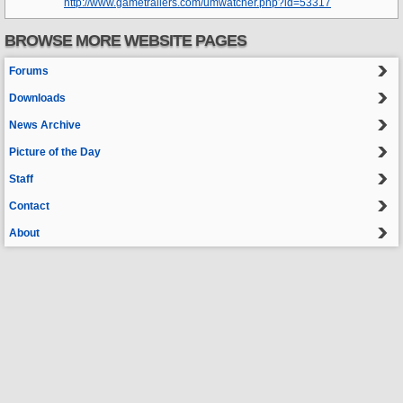
http://www.gametrailers.com/umwatcher.php?id=53317
BROWSE MORE WEBSITE PAGES
Forums
Downloads
News Archive
Picture of the Day
Staff
Contact
About