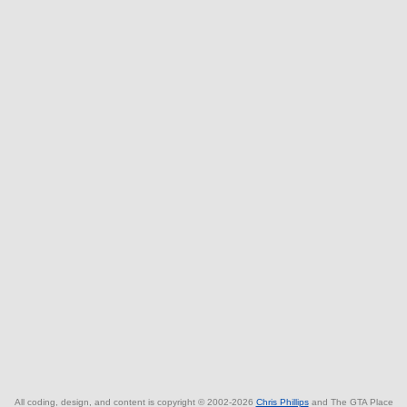
All coding, design, and content is copyright © 2002-2026
Chris Phillips
and The GTA Place