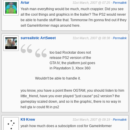
Artur
31st March, 2007 @ 07:25 -
Permalink
Yeah man everything would be much, much crappier. Did you see
all the cool things and graphics in the trailer? The PS2 would never
be able to handle stuff like that. Tommorow I'm gonna find out if they
sell GameInformer mags around here.
surrealistic ArtSweet
31st March, 2007 @ 08:38 -
Permalink
too bad Rockstar does not
release PS2 version of the
GTA IV, the platform just goes
in Playstation 3, Xbox 360
Wouldn't be able to handle it.
you know, you have a point there OGTAM, you should listen to him
little_friend, have you ever played "just cause" ps2 version? the
gameplay scaled down, and so is the graphic, there is no way in
hell gta iv could fit in ps2
K9 Krew
31st March, 2007 @ 09:19 -
Permalink
yeah how much does a subsciption cost for GameInformer