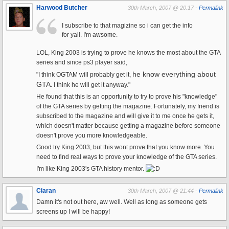
Harwood Butcher
30th March, 2007 @ 20:17 -
Permalink
I subscribe to that magizine so i can get the info
for yall. I'm awsome.
LOL, King 2003 is trying to prove he knows the most about the GTA
series and since ps3 player said,
he know everything about
"I think OGTAM will probably get it,
GTA
. I think he will get it anyway."
He found that this is an opportunity to try to prove his "knowledge"
of the GTA series by getting the magazine. Fortunately, my friend is
subscribed to the magazine and will give it to me once he gets it,
which doesn't matter because getting a magazine before someone
doesn't prove you more knowledgeable.
Good try King 2003, but this wont prove that you know more. You
need to find real ways to prove your knowledge of the GTA series.
I'm like King 2003's GTA history mentor.
Ciaran
30th March, 2007 @ 21:44 -
Permalink
Damn it's not out here, aw well. Well as long as someone gets
screens up I will be happy!