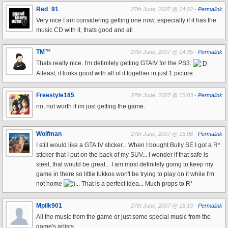
Red_91
27th June, 2007 @ 14:22 -
Permalink
Very nice I am considering getting one now, especially if it has the
music CD with it, thats good and all
TM™
27th June, 2007 @ 14:35 -
Permalink
Thats really nice. I'm definitely getting GTAIV for the PS3.
Atleast, it looks good with all of it together in just 1 picture.
Freestyle185
27th June, 2007 @ 15:03 -
Permalink
no, not worth it im just getting the game.
Wolfman
27th June, 2007 @ 15:08 -
Permalink
I still would like a GTA:IV sticker... When I bought Bully SE I got a R*
sticker that I put on the back of my SUV... I wonder if that safe is
steel, that would be great... I am most definitely going to keep my
game in there so little fukkos won't be trying to play on it while I'm
not home
... That is a perfect idea... Much props to R*
Mpilk901
27th June, 2007 @ 16:13 -
Permalink
All the music from the game or just some special music from the
game's artists..