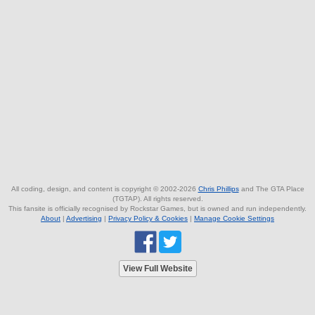
All coding, design, and content is copyright © 2002-2026
Chris Phillips
and The GTA Place
(TGTAP). All rights reserved.
This fansite is officially recognised by Rockstar Games, but is owned and run independently.
About
|
Advertising
|
Privacy Policy & Cookies
|
Manage Cookie Settings
View Full Website