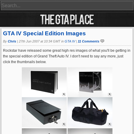
GTA IV Special Edition Images
By
Chris
|
27th Jun 2007 at 10:34 GMT in
GTA IV
|
11 Comments
Rockstar have released some great high res images of what you'll be getting in
the special edition of Grand Theft Auto IV. I don't need to say any more, just
click the thumbnails below.