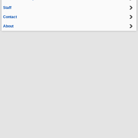
Staff
Contact
About