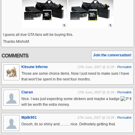
I guess all
true
GTA fans will be buying this.
Thanks
MishoM
.
COMMENTS
Join the conversation!
Kitsune Inferno
27th June, 2007 @ 11:09 -
Permalink
Those are some choice items. Now I just need to make sure I have
that won't be spent in the next four months.
Ciaran
27th June, 2007 @ 11:34 -
Permalink
Nice. I was just expecting some stickers and maybe a badge
It
will be worth the extra money.
Mpilk901
27th June, 2007 @ 13:26 -
Permalink
Ooooh, its so shiny and........... nice. Definetely getting that.