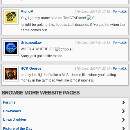
MishoM
27th June, 2007 @ 17:55 -
Permalink
Yay, I got my name said on TheGTAPlace!
I might be getting this, I guess it all depends if I've got the when the
game comes out.
Urbanoutlaw
27th June, 2007 @ 18:33 -
Permalink
WHEN & WHERE!?!?
Sorry, just got a little exited...
HCK George
27th June, 2007 @ 23:49 -
Permalink
I really like it,it feel's like a Mafia theme,like when you'r taking
money in the gym bag well like it most movie's.
BROWSE MORE WEBSITE PAGES
Forums
Downloads
News Archive
Picture of the Day