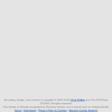
All coding, design, and content is copyright © 2002-2026
Chris Phillips
and The GTA Place
(TGTAP). All rights reserved.
This fansite is officially recognised by Rockstar Games, but is owned and run independently.
About
|
Advertising
|
Privacy Policy & Cookies
|
Manage Cookie Settings