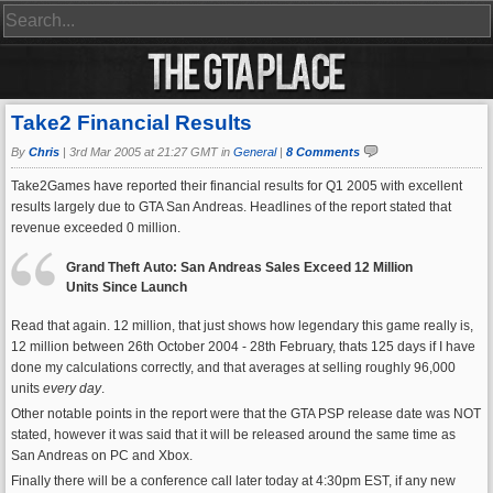
Take2 Financial Results
By
Chris
|
3rd Mar 2005 at 21:27 GMT in
General
|
8 Comments
Take2Games have reported their financial results for Q1 2005 with excellent
results largely due to GTA San Andreas. Headlines of the report stated that
revenue exceeded 0 million.
Grand Theft Auto: San Andreas Sales Exceed 12 Million
Units Since Launch
Read that again. 12 million, that just shows how legendary this game really is,
12 million between 26th October 2004 - 28th February, thats 125 days if I have
done my calculations correctly, and that averages at selling roughly 96,000
units
every day
.
Other notable points in the report were that the GTA PSP release date was NOT
stated, however it was said that it will be released around the same time as
San Andreas on PC and Xbox.
Finally there will be a conference call later today at 4:30pm EST, if any new