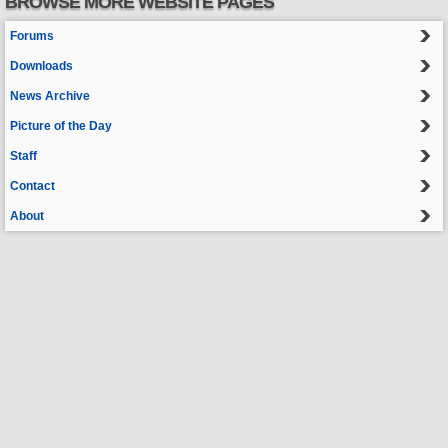
BROWSE MORE WEBSITE PAGES
Forums
Downloads
News Archive
Picture of the Day
Staff
Contact
About