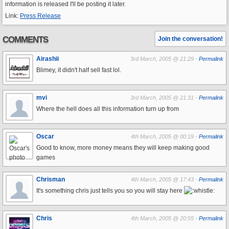
information is released I'll be posting it later.
Link:
Press Release
COMMENTS
Join the conversation!
Airashii
3rd March, 2005 @ 21:29 -
Permalink
Blimey, it didn't half sell fast lol.
mvi
3rd March, 2005 @ 21:31 -
Permalink
Where the hell does all this information turn up from
Oscar
4th March, 2005 @ 00:19 -
Permalink
Good to know, more money means they will keep making good
games
Chrisman
4th March, 2005 @ 17:43 -
Permalink
It's something chris just tells you so you will stay here
Chris
4th March, 2005 @ 20:55 -
Permalink