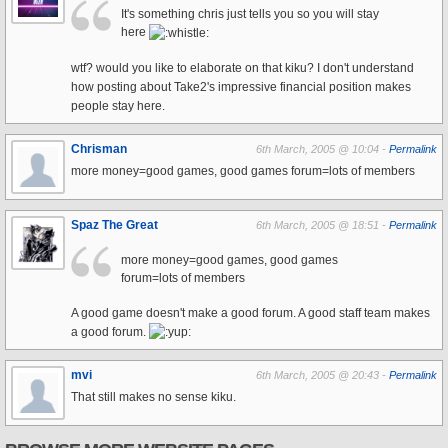
It's something chris just tells you so you will stay
here
wtf? would you like to elaborate on that kiku? I don't understand
how posting about Take2's impressive financial position makes
people stay here.
Chrisman
6th March, 2005 @ 10:04 -
Permalink
more money=good games, good games forum=lots of members
Spaz The Great
6th March, 2005 @ 18:51 -
Permalink
more money=good games, good games
forum=lots of members
A good game doesn't make a good forum. A good staff team makes
a good forum.
mvi
6th March, 2005 @ 20:43 -
Permalink
That still makes no sense kiku.