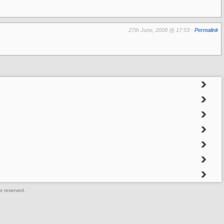
27th June, 2008 @ 17:53 -
Permalink
s reserved.