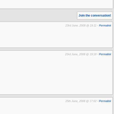
Join the conversation!
23rd June, 2008 @ 19:11 -
Permalink
23rd June, 2008 @ 19:18 -
Permalink
25th June, 2008 @ 17:02 -
Permalink