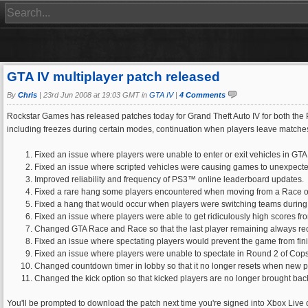
GTA IV multiplayer patch released
By
Chris
|
23rd Jun 2008 at 19:03 GMT in
GTA IV
|
4 Comments
Rockstar Games has released patches today for Grand Theft Auto IV for both the Pl
including freezes during certain modes, continuation when players leave matches
Fixed an issue where players were unable to enter or exit vehicles in GT
Fixed an issue where scripted vehicles were causing games to unexpecte
Improved reliability and frequency of PS3™ online leaderboard updates.
Fixed a rare hang some players encountered when moving from a Race o
Fixed a hang that would occur when players were switching teams during 
Fixed an issue where players were able to get ridiculously high scores f
Changed GTA Race and Race so that the last player remaining always rec
Fixed an issue where spectating players would prevent the game from fini
Fixed an issue where players were unable to spectate in Round 2 of Cop
Changed countdown timer in lobby so that it no longer resets when new p
Changed the kick option so that kicked players are no longer brought back
You'll be prompted to download the patch next time you're signed into Xbox Live 