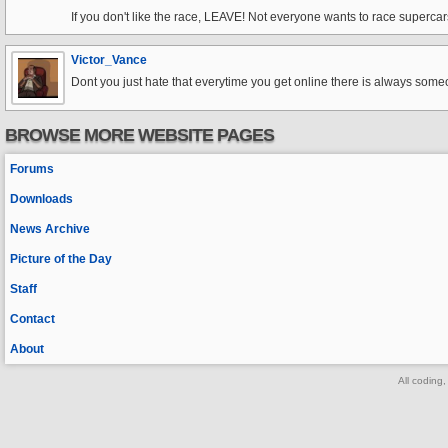
If you don't like the race, LEAVE! Not everyone wants to race superca
Victor_Vance
Dont you just hate that everytime you get online there is always someon
BROWSE MORE WEBSITE PAGES
Forums
Downloads
News Archive
Picture of the Day
Staff
Contact
About
All coding