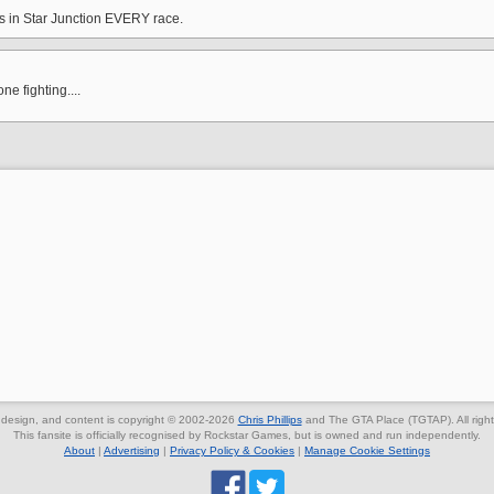
rs in Star Junction EVERY race.
e fighting....
, design, and content is copyright © 2002-2026
Chris Phillips
and The GTA Place (TGTAP). All right
This fansite is officially recognised by Rockstar Games, but is owned and run independently.
About
|
Advertising
|
Privacy Policy & Cookies
|
Manage Cookie Settings