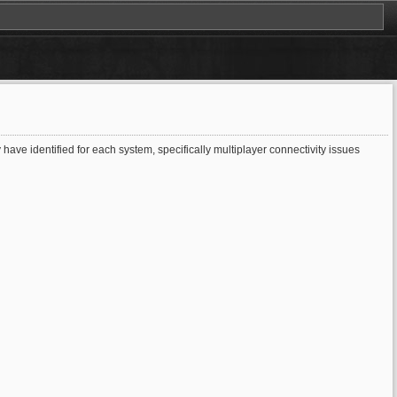
ave identified for each system, specifically multiplayer connectivity issues