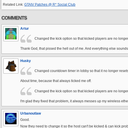
Related Link:
GTAIV Patches @ R* Social Club
COMMENTS
Artur
Changed the kick option so that kicked players are no longer
Thank God, that pissed the hell out of me. And everything else sound
Husky
Changed countdown timer in lobby so that it no longer rese
About time, because that always ticked me off.
Changed the kick option so that kicked players are no longer
I'm glad they fixed that problem, it always messes up my wireless eth
Urbanoutlaw
Good.
Now they need to change it so the host can't be kicked & can kick pro