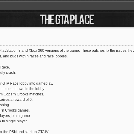
ayStation 3 and Xbox 360 versions of the game. These patches fix the issues they h
, and bugs within races and race lobbies.
A Race.
dly crash.
r GTA Race lobby into gameplay.
the countdown in the lobby.
rom Cops 'n Crooks matches.
eives a reward of 0.
shing.
s 'n Crooks games.
layers join a game.
 to single player.
or the PSN and start up GTA IV.