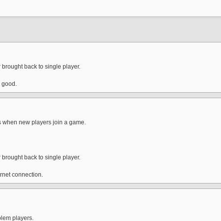
 brought back to single player.
s good.
ts when new players join a game.
 brought back to single player.
ernet connection.
blem players.