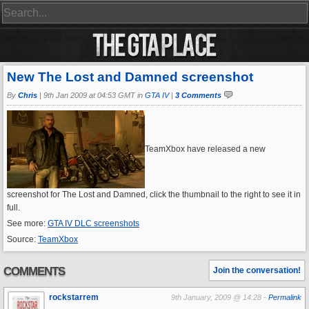
New The Lost and Damned screenshot
By
Chris
|
9th Jan 2009 at 04:53 GMT in
GTA IV
|
3 Comments
TeamXbox have released a new
screenshot for The Lost and Damned, click the thumbnail to the right to see it in
full.
See more:
GTA IV DLC screenshots
Source:
TeamXbox
COMMENTS
Join the conversation!
rockstarrem
9th January, 2009 @ 14:28 -
Permalink