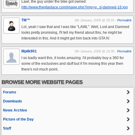
Lawl, the guy under the bike got owned:
http://www.thegtaplace.com/image.php?img=g...d-damned-16.jpg
TM™
9th January, 2009 @ 18:33 -
Permalink
Lol, yeah I saw that and I was like "LAWL". Well, Lost and Damned
looks pretty promising, I'll tell my friend about this, he might be
interested in this. And it might get him back into GTA IV.
Mpilk901
9th January, 2009 @ 19:30 -
Permalink
I so badly want this, it looks amazing. I'd probably buy a 360 for
some of the exclusives and stuff but if I'm moving this year then
there's not much point..
BROWSE MORE WEBSITE PAGES
Forums
Downloads
News Archive
Picture of the Day
Staff