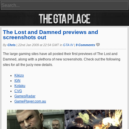
The Lost and Damned previews and
screenshots out
By
Chris
|
22nd Jan 2009 at 22:54 GMT in
GTA IV
|
9 Comments
The large gaming sites have all posted their first previews of The Lost and
Damned, along with a plethora of new screenshots. Check out the following
sites for all the juciy new details.
Kikizo
IGN
Kotaku
CVG
GamesRadar
GamePlayer.com.au