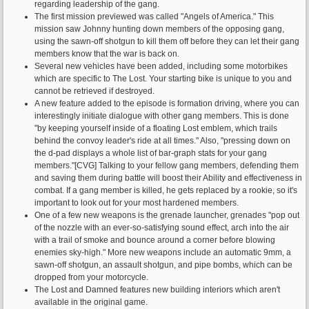
regarding leadership of the gang.
The first mission previewed was called "Angels of America." This
mission saw Johnny hunting down members of the opposing gang,
using the sawn-off shotgun to kill them off before they can let their gang
members know that the war is back on.
Several new vehicles have been added, including some motorbikes
which are specific to The Lost. Your starting bike is unique to you and
cannot be retrieved if destroyed.
A new feature added to the episode is formation driving, where you can
interestingly initiate dialogue with other gang members. This is done
"by keeping yourself inside of a floating Lost emblem, which trails
behind the convoy leader's ride at all times." Also, "pressing down on
the d-pad displays a whole list of bar-graph stats for your gang
members."[CVG] Talking to your fellow gang members, defending them
and saving them during battle will boost their Ability and effectiveness in
combat. If a gang member is killed, he gets replaced by a rookie, so it's
important to look out for your most hardened members.
One of a few new weapons is the grenade launcher, grenades "pop out
of the nozzle with an ever-so-satisfying sound effect, arch into the air
with a trail of smoke and bounce around a corner before blowing
enemies sky-high." More new weapons include an automatic 9mm, a
sawn-off shotgun, an assault shotgun, and pipe bombs, which can be
dropped from your motorcycle.
The Lost and Damned features new building interiors which aren't
available in the original game.