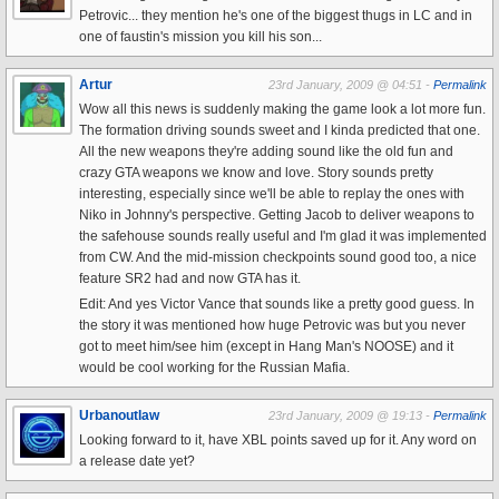
Petrovic... they mention he's one of the biggest thugs in LC and in
one of faustin's mission you kill his son...
Artur
23rd January, 2009 @ 04:51 -
Permalink
Wow all this news is suddenly making the game look a lot more fun.
The formation driving sounds sweet and I kinda predicted that one.
All the new weapons they're adding sound like the old fun and
crazy GTA weapons we know and love. Story sounds pretty
interesting, especially since we'll be able to replay the ones with
Niko in Johnny's perspective. Getting Jacob to deliver weapons to
the safehouse sounds really useful and I'm glad it was implemented
from CW. And the mid-mission checkpoints sound good too, a nice
feature SR2 had and now GTA has it.
Edit: And yes Victor Vance that sounds like a pretty good guess. In
the story it was mentioned how huge Petrovic was but you never
got to meet him/see him (except in Hang Man's NOOSE) and it
would be cool working for the Russian Mafia.
Urbanoutlaw
23rd January, 2009 @ 19:13 -
Permalink
Looking forward to it, have XBL points saved up for it. Any word on
a release date yet?