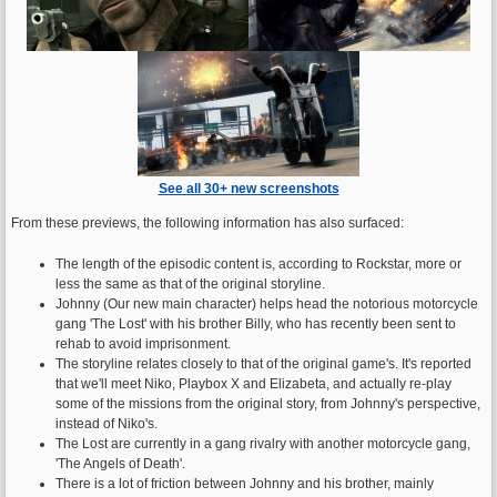
See all 30+ new screenshots
From these previews, the following information has also surfaced:
The length of the episodic content is, according to Rockstar, more or
less the same as that of the original storyline.
Johnny (Our new main character) helps head the notorious motorcycle
gang 'The Lost' with his brother Billy, who has recently been sent to
rehab to avoid imprisonment.
The storyline relates closely to that of the original game's. It's reported
that we'll meet Niko, Playbox X and Elizabeta, and actually re-play
some of the missions from the original story, from Johnny's perspective,
instead of Niko's.
The Lost are currently in a gang rivalry with another motorcycle gang,
'The Angels of Death'.
There is a lot of friction between Johnny and his brother, mainly