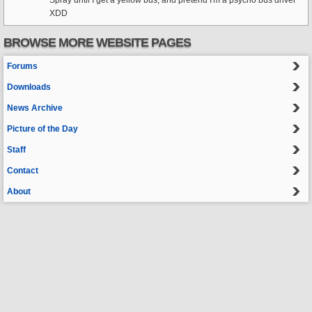
Spray until I get a yellow bus, and pretend I'm a psycho bus driver
XDD
BROWSE MORE WEBSITE PAGES
Forums
Downloads
News Archive
Picture of the Day
Staff
Contact
About