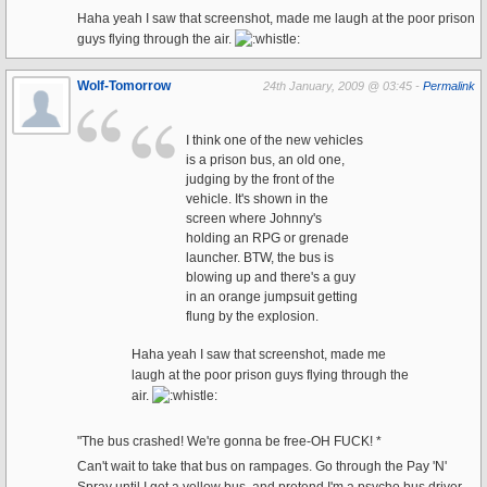
Haha yeah I saw that screenshot, made me laugh at the poor prison
guys flying through the air.
Wolf-Tomorrow
24th January, 2009 @ 03:45 -
Permalink
I think one of the new vehicles
is a prison bus, an old one,
judging by the front of the
vehicle. It's shown in the
screen where Johnny's
holding an RPG or grenade
launcher. BTW, the bus is
blowing up and there's a guy
in an orange jumpsuit getting
flung by the explosion.
Haha yeah I saw that screenshot, made me
laugh at the poor prison guys flying through the
air.
"The bus crashed! We're gonna be free-OH FUCK! *
Can't wait to take that bus on rampages. Go through the Pay 'N'