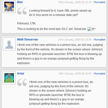
Blur
23rd January, 2009 @ 22:33 -
Permalink
Looking forward to it, have XBL points saved up
for it. Any word on a release date yet?
February 17th.
This is looking to be the most epic DLC yet. Great job.
Wolf-Tomorrow
23rd January, 2009 @ 23:34 -
Permalink
I think one of the new vehicles is a prison bus, an old one, judging
by the front of the vehicle. It's shown in the screen where Johnny's
holding an RPG or grenade launcher. BTW, the bus is blowing up
and there's a guy in an orange jumpsuit getting flung by the
explosion.
Artur
24th January, 2009 @ 02:43 -
Permalink
I think one of the new vehicles is a prison bus, an
old one, judging by the front of the vehicle. It's
shown in the screen where Johnny's holding an
RPG or grenade launcher. BTW, the bus is
blowing up and there's a guy in an orange
jumpsuit getting flung by the explosion.