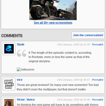
See all 30+ new screenshots
COMMENTS
Join the conversation!
Slyde
23rd January, 2009 @ 01:30 -
Permalink
# The length of the episodic content is, according
to Rockstar, more or less the same as that of the
original storyline.
vice
23rd January, 2009 @ 04:37 -
Permalink
Those are great reviews!! So many cool new screenies! Too bad
they didn't cover the multipayer, but that doesn't matter.
Victor_Vance
23rd January, 2009 @ 04:38 -
Permalink
I'm thinking the next game will have to do something with Kenny