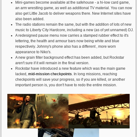
Mini-games become available at the safehouse - a hi-low card game,
an arm wrestling game, as well as additional TV material. You can now
also get Little Jacob to deliver weapons there. New Internet sites have
also been added.
The radio stations remain the same, but with the addition of lots of new
music to Liberty City Hardcore, including a new (as of yet unnamed) DJ.
A redesigned pause menu now carries a stamped rubber effect to it's
lettering, the health and armour bars now being white and blue
respectively. Johnny's phone also has a different , more worn
appearance to Niko's.
A new grain filter background effect has been added, but Rockstar
aren't sure if it will remain in the final version.
Rockstar have introduced a new feature which was the main game
lacked,
mid-mission checkpoints
. In long missions, reaching
checkpoints will save your progress, so if you are killed, or another
important person is, you don't have to redo the entire mission.