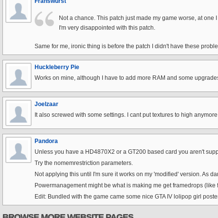
Franswurst
Not a chance. This patch just made my game worse, at one I am
I'm very disappointed with this patch.
Same for me, ironic thing is before the patch I didn't have these proble
Huckleberry Pie
Works on mine, although I have to add more RAM and some upgrades,
Joelzaar
It also screwed with some settings. I cant put textures to high anymore, 
Pandora
Unless you have a HD4870X2 or a GT200 based card you aren't supp
Try the nomemrestriction parameters.
Not applying this until I'm sure it works on my 'modified' version. As 
Powermanagement might be what is making me get framedrops (like fr
Edit: Bundled with the game came some nice GTA IV lolipop girl poster, s
BROWSE MORE WEBSITE PAGES