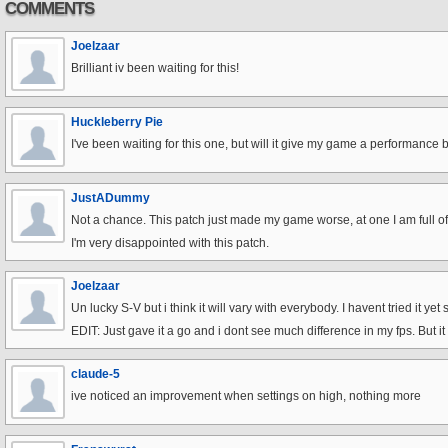
COMMENTS
Joelzaar
Brilliant iv been waiting for this!
Huckleberry Pie
I've been waiting for this one, but will it give my game a performance 
JustADummy
Not a chance. This patch just made my game worse, at one I am full of g
I'm very disappointed with this patch.
Joelzaar
Un lucky S-V but i think it will vary with everybody. I havent tried it yet s
EDIT: Just gave it a go and i dont see much difference in my fps. But i
claude-5
ive noticed an improvement when settings on high, nothing more