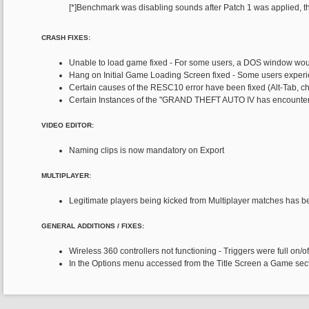
[*]Benchmark was disabling sounds after Patch 1 was applied, thi
CRASH FIXES:
Unable to load game fixed - For some users, a DOS window wo
Hang on Initial Game Loading Screen fixed - Some users experi
Certain causes of the RESC10 error have been fixed (Alt-Tab, ch
Certain Instances of the "GRAND THEFT AUTO IV has encountere
VIDEO EDITOR:
Naming clips is now mandatory on Export
MULTIPLAYER:
Legitimate players being kicked from Multiplayer matches has be
GENERAL ADDITIONS / FIXES:
Wireless 360 controllers not functioning - Triggers were full on/off
In the Options menu accessed from the Title Screen a Game sectio