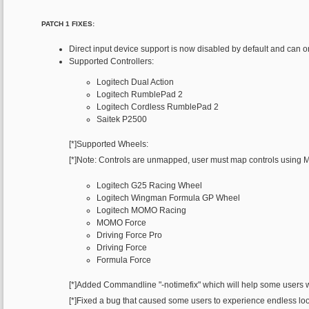
PATCH 1 FIXES:
Direct input device support is now disabled by default and can 
Supported Controllers:
Logitech Dual Action
Logitech RumblePad 2
Logitech Cordless RumblePad 2
Saitek P2500
[*]Supported Wheels:
[*]Note: Controls are unmapped, user must map controls using 
Logitech G25 Racing Wheel
Logitech Wingman Formula GP Wheel
Logitech MOMO Racing
MOMO Force
Driving Force Pro
Driving Force
Formula Force
[*]Added Commandline "-notimefix" which will help some users w
[*]Fixed a bug that caused some users to experience endless loo