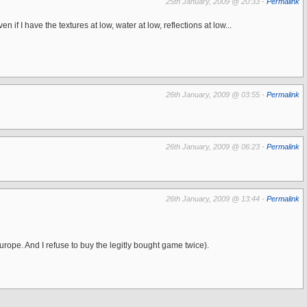
25th January, 2009 @ 20:33 -
Permalink
f I have the textures at low, water at low, reflections at low...
26th January, 2009 @ 03:55 -
Permalink
26th January, 2009 @ 06:23 -
Permalink
26th January, 2009 @ 13:44 -
Permalink
urope. And I refuse to buy the legitly bought game twice).