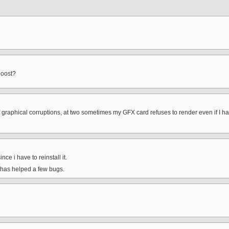
boost?
raphical corruptions, at two sometimes my GFX card refuses to render even if I have t
ince i have to reinstall it.
t has helped a few bugs.