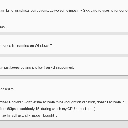
 full of graphical corruptions, at two sometimes my GFX card refuses to render even i
ms...
 since I'm running on Windows 7...
it just keeps putting it to low! very disappointed.
ossed to.
damned Rockstar won't let me activate mine (bought on vacation, doesn't activate in E
om 60fps to suddenly 15, during which my CPU almost idles).
o I'm still actually happy I bought it.