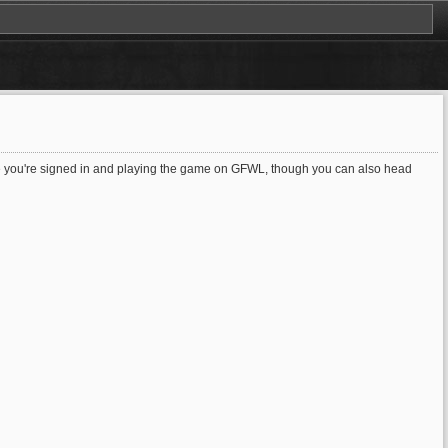
time you're signed in and playing the game on GFWL, though you can also head