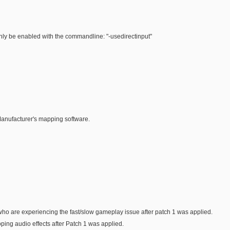
only be enabled with the commandline: "-usedirectinput"
Manufacturer's mapping software.
ho are experiencing the fast/slow gameplay issue after patch 1 was applied.
ping audio effects after Patch 1 was applied.