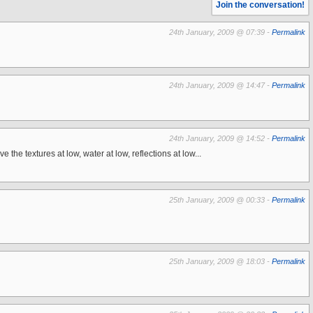
Join the conversation!
24th January, 2009 @ 07:39 -
Permalink
24th January, 2009 @ 14:47 -
Permalink
24th January, 2009 @ 14:52 -
Permalink
he textures at low, water at low, reflections at low...
25th January, 2009 @ 00:33 -
Permalink
25th January, 2009 @ 18:03 -
Permalink