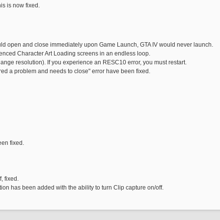
s is now fixed.
uld open and close immediately upon Game Launch, GTA IV would never launch.
enced Character Art Loading screens in an endless loop.
ange resolution). If you experience an RESC10 error, you must restart.
d a problem and needs to close" error have been fixed.
en fixed.
, fixed.
n has been added with the ability to turn Clip capture on/off.