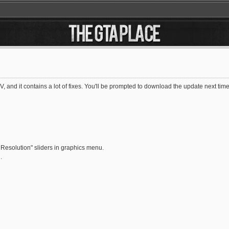
V, and it contains a lot of fixes. You'll be prompted to download the update next 
Resolution" sliders in graphics menu.
.