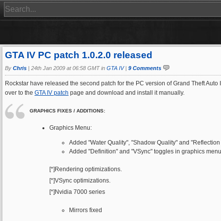
GTA IV PC patch 1.0.2.0 released
By
Chris
|
24th Jan 2009 at 06:58 GMT in
GTA IV
|
9 Comments
Rockstar have released the second patch for the PC version of Grand Theft Auto I
over to the
GTA IV patch
page and download and install it manually.
GRAPHICS FIXES / ADDITIONS:
Graphics Menu:
Added "Water Quality", "Shadow Quality" and "Reflection 
Added "Definition" and "VSync" toggles in graphics menu
[*]Rendering optimizations.
[*]VSync optimizations.
[*]Nvidia 7000 series
Mirrors fixed