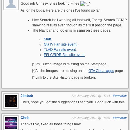
Good job Chrissy, Sites looking Finee
As for the bugs, Here are the ones I've found so far.
Live Search isn't working all that well, For eg. Search TGTAP
show no results even though its the first post on the page.
The Nav bar and footer is missing on these pages,
Staff.
Gta IV Fan site event.
TLAD Fan site event.
EFLC/RDR Fan site event.
[*]PM Button image is missing on the Staff page.
[*]All the images are missing on the
GTA Cheat apps
page.
[*]Link to the Site History page is broken.
Jimbob
3rd January, 2012 @ 15:44 -
Permalink
Chris, hope you got the suggestions I sent you. Good luck with this.
Chris
3rd January, 2012 @ 18:39 -
Permalink
Thanks Evo, fixed all those things now.