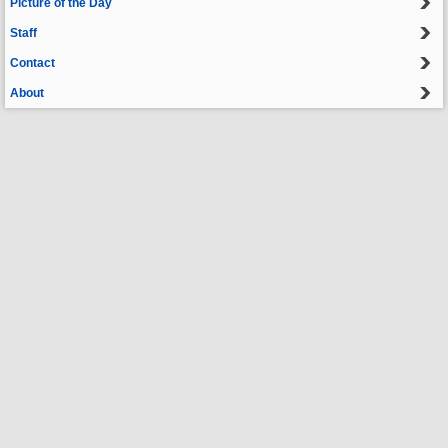
Picture of the Day
Staff
Contact
About