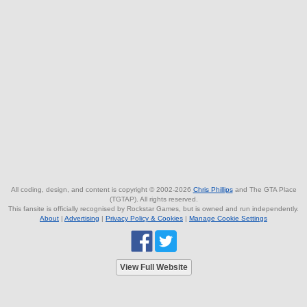
All coding, design, and content is copyright © 2002-2026
Chris Phillips
and The GTA Place
(TGTAP). All rights reserved.
This fansite is officially recognised by Rockstar Games, but is owned and run independently.
About
|
Advertising
|
Privacy Policy & Cookies
|
Manage Cookie Settings
View Full Website