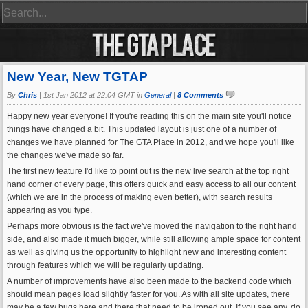
New Year, New TGTAP
By
Chris
|
1st Jan 2012 at 22:04 GMT in
General
|
8 Comments
Happy new year everyone! If you're reading this on the main site you'll notice
things have changed a bit. This updated layout is just one of a number of
changes we have planned for The GTA Place in 2012, and we hope you'll like
the changes we've made so far.
The first new feature I'd like to point out is the new live search at the top right
hand corner of every page, this offers quick and easy access to all our content
(which we are in the process of making even better), with search results
appearing as you type.
Perhaps more obvious is the fact we've moved the navigation to the right hand
side, and also made it much bigger, while still allowing ample space for content
as well as giving us the opportunity to highlight new and interesting content
through features which we will be regularly updating.
A number of improvements have also been made to the backend code which
should mean pages load slightly faster for you. As with all site updates, there
may be a few bugs here and there that need to be ironed out. If you see any, do