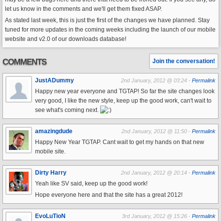
let us know in the comments and we'll get them fixed ASAP.
As stated last week, this is just the first of the changes we have planned. Stay
tuned for more updates in the coming weeks including the launch of our mobile
website and v2.0 of our downloads database!
COMMENTS
Join the conversation!
JustADummy
2nd January, 2012 @ 03:24 -
Permalink
Happy new year everyone and TGTAP! So far the site changes look
very good, I like the new style, keep up the good work, can't wait to
see what's coming next.
amazingdude
2nd January, 2012 @ 11:50 -
Permalink
Happy New Year TGTAP. Cant wait to get my hands on that new
mobile site.
Dirty Harry
2nd January, 2012 @ 20:14 -
Permalink
Yeah like SV said, keep up the good work!
Hope everyone here and that the site has a great 2012!
EvoLuTioN
3rd January, 2012 @ 15:26 -
Permalink