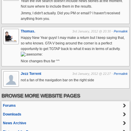
Yeah the live search doesn't include news stories at the moment.
Not sure where to include them in the results.
Jimmy, I didn't actually. Did you PM or email? I haven't received
anything from you.
Thomas.
3rd January, 2012 @ 20:30 -
Permalink
Happy New Year guys! I
may
make a return but I keep saying that,
so who knows. GTA V being around the corner is a perfect
opportunity to get TGTAP back to what it was in terms of activity.
Nice changes thus far ^^
Jezz Torrent
3rd January, 2012 @ 22:27 -
Permalink
not a fan of the navigation bar on the right side
BROWSE MORE WEBSITE PAGES
Forums
Downloads
News Archive