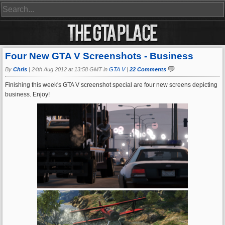
Four New GTA V Screenshots - Business
By
Chris
|
24th Aug 2012 at 13:58 GMT in
GTA V
|
22 Comments
Finishing this week's GTA V screenshot special are four new screens depicting
business. Enjoy!