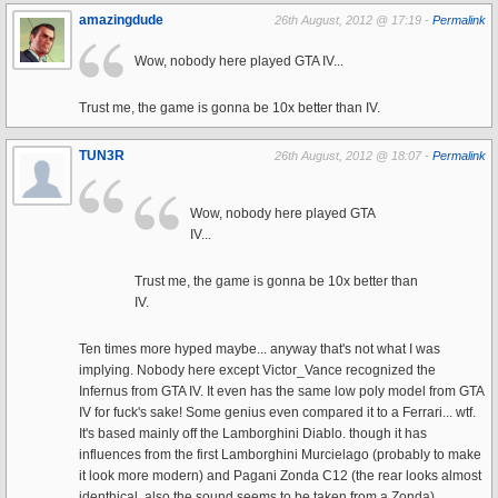
amazingdude
26th August, 2012 @ 17:19 -
Permalink
Wow, nobody here played GTA IV...
Trust me, the game is gonna be 10x better than IV.
TUN3R
26th August, 2012 @ 18:07 -
Permalink
Wow, nobody here played GTA
IV...
Trust me, the game is gonna be 10x better than
IV.
Ten times more hyped maybe... anyway that's not what I was
implying. Nobody here except Victor_Vance recognized the
Infernus from GTA IV. It even has the same low poly model from GTA
IV for fuck's sake! Some genius even compared it to a Ferrari... wtf.
It's based mainly off the Lamborghini Diablo. though it has
influences from the first Lamborghini Murcielago (probably to make
it look more modern) and Pagani Zonda C12 (the rear looks almost
identhical, also the sound seems to be taken from a Zonda).