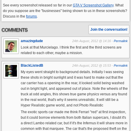
See every screenshot released so far in our
GTA V Screenshot Gallery
. What
do you suppose are the "businesses" being shown to us in these screenshots?
Discuss in the
forums
.
COMMENTS
Join the conversation!
amazingdude
24th August, 2012 @ 14:16 -
Permalink
Look at that Murcielago. I think the first and the third screens are
related to each other, maybe a mission.
BlackListedB
24th August, 2012 @ 15:53 -
Permalink
My eyes went straight to background details. Initially I was seeing
these shots in bright sunlight and it was hard to make out that the
car carrier has a opening in the rear, it looked solid being washed
out in bright light, and appeared out of place. Note the wheels of the
truck at odd angles, this shows true game physics versus any found
in the real world, that's why it seems unrealistic. It will still be a
Hyper Realistic game world, and not Photo Realistic
The exotic sports car made me think Ferrari "red" at first inspection,
but it could borrow elements from both Italian supercars, I doubt it's
a direct Lambo related car, but if it's the Infernus it will share more in
common with that marquee. The car that's the proposed theft on the