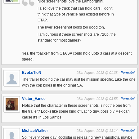
Nice screenshots love the Lamborghini.
I also love the truck that can hold cars, I don't
think that type of vehicle has existed before in
GTA?.
The river screenshot looks too good tbh,
I am curious if these screenshots are 720p, the
standard for most games?
Yes, the "packer" from GTA SA could hold upto 3 cars at a descent
speed.
EvoLuTioN
25th August, 2012 @ 01:38 -
Permalink
The trailer holding the car may just be mission specific, Like the one
with the cop bikes in the original SA.
Victor_Vance
25th August, 2012 @ 03:55 -
Permalink
Notice that the character in these screenshots is not the one from
the trailer? Looks like some kind of Latino guy, possibly Mexican
cause it's in Los Santos..
MichaelWalker
25th August, 2012 @ 13:14 -
Permalink
So if every other day Rockstar is releasing new snapshots, maybe