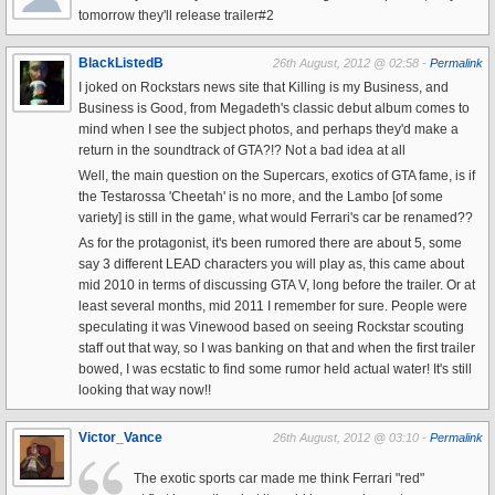
tomorrow they'll release trailer#2
BlackListedB
26th August, 2012 @ 02:58 -
Permalink
I joked on Rockstars news site that Killing is my Business, and
Business is Good, from Megadeth's classic debut album comes to
mind when I see the subject photos, and perhaps they'd make a
return in the soundtrack of GTA?!? Not a bad idea at all
Well, the main question on the Supercars, exotics of GTA fame, is if
the Testarossa 'Cheetah' is no more, and the Lambo [of some
variety] is still in the game, what would Ferrari's car be renamed??
As for the protagonist, it's been rumored there are about 5, some
say 3 different LEAD characters you will play as, this came about
mid 2010 in terms of discussing GTA V, long before the trailer. Or at
least several months, mid 2011 I remember for sure. People were
speculating it was Vinewood based on seeing Rockstar scouting
staff out that way, so I was banking on that and when the first trailer
bowed, I was ecstatic to find some rumor held actual water! It's still
looking that way now!!
Victor_Vance
26th August, 2012 @ 03:10 -
Permalink
The exotic sports car made me think Ferrari "red"