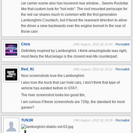
car carrier scene also has louvered rear window... Seems Rockstar
like that custom look for "hot rods". The roof mounted periscope for
the red car shares much in common with the first generation
Lamborghini Countach, but it faced the rearward direction to allow
the driver a view backwards over the engine bonnet in the rear of
those cars
Chris
24th August, 2012 @ 16:40 -
Permalink
Definitely inspired by Lamborghini. I think amazingdude was right,
most likely the Murcielago is the closest real-life counterpart.
Red_91
24th August, 2012 @ 18:22 -
Permalink
Nice screenshots love the Lamborghini.
I also love the truck that can hold cars, I don't think that type of
vehicle has existed before in GTA?.
The river screenshot looks too good tbh,
I am curious if these screenshots are 720p, the standard for most
games?
TUN3R
24th August, 2012 @ 18:36 -
Permalink