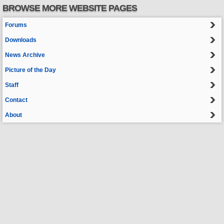
BROWSE MORE WEBSITE PAGES
Forums
Downloads
News Archive
Picture of the Day
Staff
Contact
About