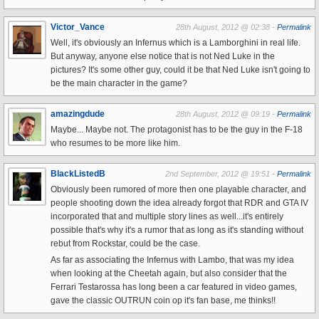
Victor_Vance
28th August, 2012 @ 02:38 -
Permalink
Well, it's obviously an Infernus which is a Lamborghini in real life.
But anyway, anyone else notice that is not Ned Luke in the
pictures? It's some other guy, could it be that Ned Luke isn't going to
be the main character in the game?
amazingdude
28th August, 2012 @ 09:19 -
Permalink
Maybe... Maybe not. The protagonist has to be the guy in the F-18
who resumes to be more like him.
BlackListedB
2nd September, 2012 @ 19:51 -
Permalink
Obviously been rumored of more then one playable character, and
people shooting down the idea already forgot that RDR and GTA IV
incorporated that and multiple story lines as well...it's entirely
possible that's why it's a rumor that as long as it's standing without
rebut from Rockstar, could be the case.
As far as associating the Infernus with Lambo, that was my idea
when looking at the Cheetah again, but also consider that the
Ferrari Testarossa has long been a car featured in video games,
gave the classic OUTRUN coin op it's fan base, me thinks!!