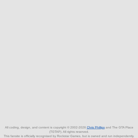
All coding, design, and content is copyright © 2002-2026
Chris Phillips
and The GTA Place
(TGTAP). All rights reserved.
This fansite is officially recognised by Rockstar Games, but is owned and run independently.