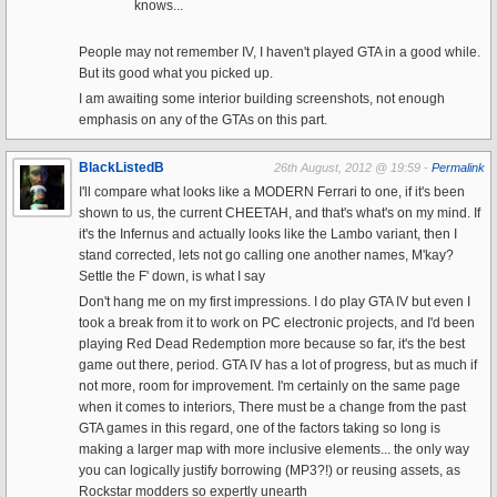
knows...
People may not remember IV, I haven't played GTA in a good while.
But its good what you picked up.
I am awaiting some interior building screenshots, not enough
emphasis on any of the GTAs on this part.
BlackListedB
26th August, 2012 @ 19:59 -
Permalink
I'll compare what looks like a MODERN Ferrari to one, if it's been
shown to us, the current CHEETAH, and that's what's on my mind. If
it's the Infernus and actually looks like the Lambo variant, then I
stand corrected, lets not go calling one another names, M'kay?
Settle the F' down, is what I say
Don't hang me on my first impressions. I do play GTA IV but even I
took a break from it to work on PC electronic projects, and I'd been
playing Red Dead Redemption more because so far, it's the best
game out there, period. GTA IV has a lot of progress, but as much if
not more, room for improvement. I'm certainly on the same page
when it comes to interiors, There must be a change from the past
GTA games in this regard, one of the factors taking so long is
making a larger map with more inclusive elements... the only way
you can logically justify borrowing (MP3?!) or reusing assets, as
Rockstar modders so expertly unearth