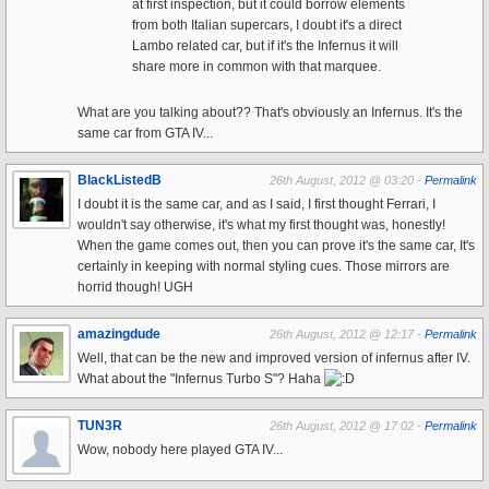
at first inspection, but it could borrow elements
from both Italian supercars, I doubt it's a direct
Lambo related car, but if it's the Infernus it will
share more in common with that marquee.
What are you talking about?? That's obviously an Infernus. It's the
same car from GTA IV...
BlackListedB
26th August, 2012 @ 03:20 -
Permalink
I doubt it is the same car, and as I said, I first thought Ferrari, I
wouldn't say otherwise, it's what my first thought was, honestly!
When the game comes out, then you can prove it's the same car, It's
certainly in keeping with normal styling cues. Those mirrors are
horrid though! UGH
amazingdude
26th August, 2012 @ 12:17 -
Permalink
Well, that can be the new and improved version of infernus after IV.
What about the "Infernus Turbo S"? Haha
TUN3R
26th August, 2012 @ 17:02 -
Permalink
Wow, nobody here played GTA IV...