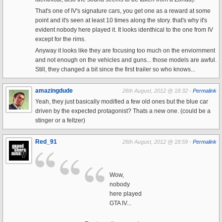
That's one of IV's signature cars, you get one as a reward at some
point and it's seen at least 10 times along the story. that's why it's
evident nobody here played it. It looks identhical to the one from IV
except for the rims.
Anyway it looks like they are focusing too much on the enviornment
and not enough on the vehicles and guns... those models are awful.
Still, they changed a bit since the first trailer so who knows...
amazingdude
26th August, 2012 @ 18:32 -
Permalink
Yeah, they just basically modified a few old ones but the blue car
driven by the expected protagonist? Thats a new one. (could be a
stinger or a feltzer)
Red_91
26th August, 2012 @ 18:59 -
Permalink
Wow,
nobody
here played
GTA IV...