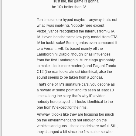
Trust me, the game is gonna
be 10x better than IV.
Ten times more hyped maybe... anyway that's not
what I was implying. Nobody here except
Victor_Vance recognized the Infernus from GTA
IV. It even has the same low poly model from GTA
IV for fuck's sake! Some genius even compared it
to a Ferrari... wtf. It's based mainly off the
Lamborghini Diablo. though it has influences
from the first Lamborghini Murcielago (probably
to make it look more modern) and Pagani Zonda
C12 (the rear looks almost identhical, also the
sound seems to be taken from a Zonda).
That's one of IV's signature cars, you get one as
a reward at some point and it's seen at least 10
times along the story. that's why it's evident
nobody here played it. It looks identhical to the
one from IV except for the rims.
Anyway it looks like they are focusing too much
on the enviornment and not enough on the
vehicles and guns... those models are awful. Still,
they changed a bit since the first trailer so who