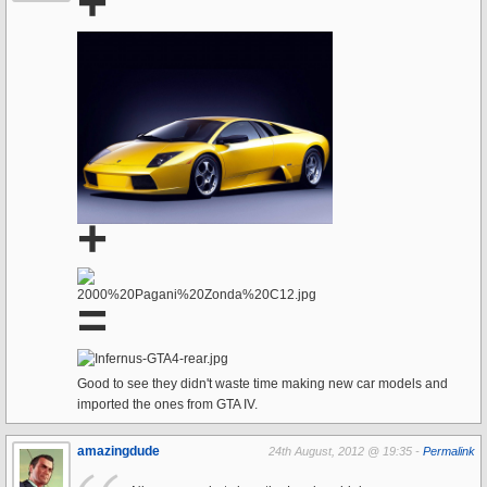
+
+
=
Good to see they didn't waste time making new car models and
imported the ones from GTA IV.
amazingdude
24th August, 2012 @ 19:35 -
Permalink