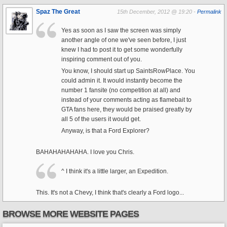
Spaz The Great
15th December, 2012 @ 19:20 -
Permalink
Yes as soon as I saw the screen was simply
another angle of one we've seen before, I just
knew I had to post it to get some wonderfully
inspiring comment out of you.
You know, I should start up SaintsRowPlace. You
could admin it. It would instantly become the
number 1 fansite (no competition at all) and
instead of your comments acting as flamebait to
GTA fans here, they would be praised greatly by
all 5 of the users it would get.
Anyway, is that a Ford Explorer?
BAHAHAHAHAHA. I love you Chris.
^ I think it's a little larger, an Expedition.
This. It's not a Chevy, I think that's clearly a Ford logo...
BROWSE MORE WEBSITE PAGES