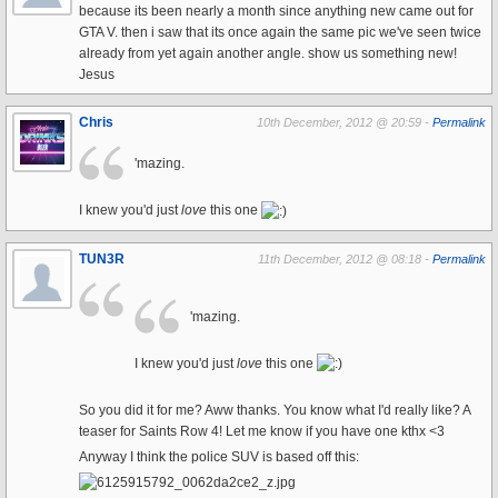
because its been nearly a month since anything new came out for
GTA V. then i saw that its once again the same pic we've seen twice
already from yet again another angle. show us something new!
Jesus
Chris
10th December, 2012 @ 20:59 -
Permalink
'mazing.
I knew you'd just
love
this one
TUN3R
11th December, 2012 @ 08:18 -
Permalink
'mazing.
I knew you'd just
love
this one
So you did it for me? Aww thanks. You know what I'd really like? A
teaser for Saints Row 4! Let me know if you have one kthx <3
Anyway I think the police SUV is based off this: