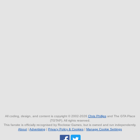
All coding, design, and content is copyright © 2002-2026
Chris Phillips
and The GTA Place
(TGTAP). All rights reserved.
This fansite is officially recognised by Rockstar Games, but is owned and run independently.
About
|
Advertising
|
Privacy Policy & Cookies
|
Manage Cookie Settings