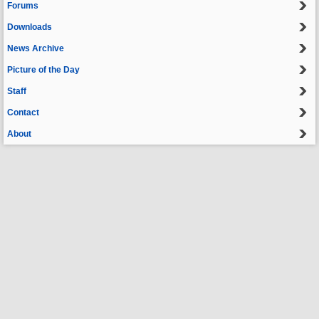
Forums
Downloads
News Archive
Picture of the Day
Staff
Contact
About