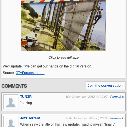
Click to see full size
We'll update if we can get our hands on the digital version.
Source:
GTAForums thread
COMMENTS
Join the conversation!
TUN3R
10th December, 2012 @ 20:07 -
Permalink
'mazing.
Jezz Torrent
10th December, 2012 @ 20:11 -
Permalink
When i saw the title of this new update, I said to myself "finally"