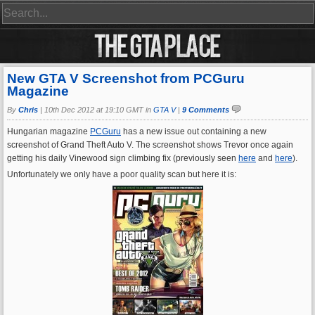
New GTA V Screenshot from PCGuru
Magazine
By
Chris
|
10th Dec 2012 at 19:10 GMT in
GTA V
|
9 Comments
Hungarian magazine
PCGuru
has a new issue out containing a new
screenshot of Grand Theft Auto V. The screenshot shows Trevor once again
getting his daily Vinewood sign climbing fix (previously seen
here
and
here
).
Unfortunately we only have a poor quality scan but here it is: