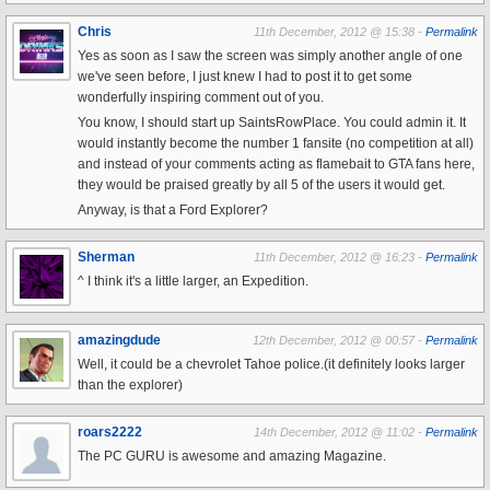
Chris
11th December, 2012 @ 15:38 -
Permalink
Yes as soon as I saw the screen was simply another angle of one
we've seen before, I just knew I had to post it to get some
wonderfully inspiring comment out of you.
You know, I should start up SaintsRowPlace. You could admin it. It
would instantly become the number 1 fansite (no competition at all)
and instead of your comments acting as flamebait to GTA fans here,
they would be praised greatly by all 5 of the users it would get.
Anyway, is that a Ford Explorer?
Sherman
11th December, 2012 @ 16:23 -
Permalink
^ I think it's a little larger, an Expedition.
amazingdude
12th December, 2012 @ 00:57 -
Permalink
Well, it could be a chevrolet Tahoe police.(it definitely looks larger
than the explorer)
roars2222
14th December, 2012 @ 11:02 -
Permalink
The PC GURU is awesome and amazing Magazine.