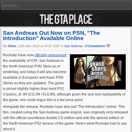
San Andreas Out Now on PSN, "The
Introduction" Available Online
By
Chris
|
12th Dec 2012 at 14:21 GMT in
San Andreas
|
0 Comments
Rockstar have now
officially announced
the availability of GTA: San Andreas in
the North American PSN Store as of
yesterday, and today it will also become
available in European and Asian PSN
Stores as they are updated. The game
is priced slightly higher than most PS2
Classics, at .99 (£11.99 / €14,99), although given the size and replayability of
the game, one could argue this is a fair price point.
Alongside the release, Rockstar have also put "The Introduction" online. This
film, created using the San Andreas game engine, was originally only released
with the official soundtrack double CD edition and with the special edition of
the North American PS2 version of the game. Here's what Rockstar had to say
about it.