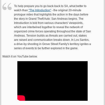
To help prepare you to go back-back to SA, what better to
watch than
"The Introduction"
- the original 20-minute
prologue video that highlights the action in the days before
the story in Grand Theft Auto: San Andreas begins. The
Introduction is told from various characters' viewpoints,
which are intertwined together to reveal the network of
organized crime forces operating throughout the state of San
Andreas. Tension builds as threats are carried out, stakes
are raised and communication breaks down. In Los Santos,
a drive-by shooting in Grove Street Family's territory ignites a
series of events to be further explored in the game.
Watch it on YouTube below.