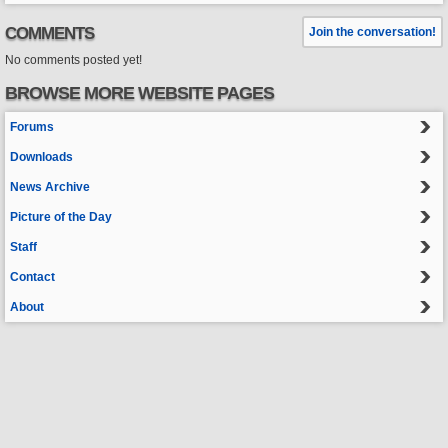
COMMENTS
Join the conversation!
No comments posted yet!
BROWSE MORE WEBSITE PAGES
Forums
Downloads
News Archive
Picture of the Day
Staff
Contact
About