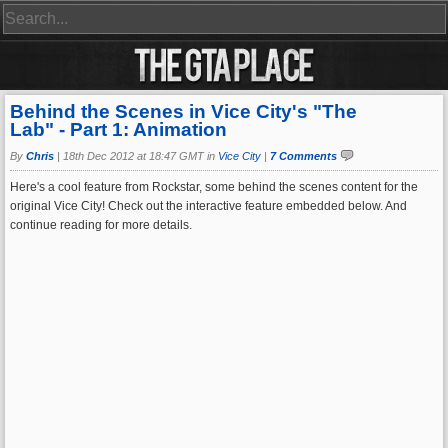
Behind the Scenes in Vice City's "The
Lab" - Part 1: Animation
By
Chris
|
18th Dec 2012 at 18:47 GMT in
Vice City
|
7 Comments
Here's a cool feature from Rockstar, some behind the scenes content for the
original Vice City! Check out the interactive feature embedded below. And
continue reading for more details.