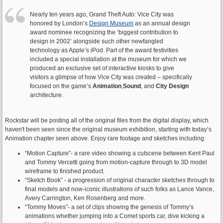
Nearly ten years ago, Grand Theft Auto: Vice City was
honored by London’s
Design Museum
as an annual design
award nominee recognizing the ‘biggest contribution to
design in 2002’ alongside such other newfangled
technology as Apple’s iPod. Part of the award festivities
included a special installation at the museum for which we
produced an exclusive set of interactive kiosks to give
visitors a glimpse of how Vice City was created – specifically
focused on the game’s
Animation
,
Sound
, and
City Design
architecture.
Rockstar will be posting all of the original files from the digital display, which
haven't been seen since the original museum exhibition, starting with today’s
Animation chapter seen above. Enjoy rare footage and sketches including:
“Motion Capture”- a rare video showing a cutscene between Kent Paul
and Tommy Vercetti going from motion-capture through to 3D model
wireframe to finished product.
“Sketch Book” - a progression of original character sketches through to
final models and now-iconic illustrations of such folks as Lance Vance,
Avery Carrington, Ken Rosenberg and more.
“Tommy Moves”- a set of clips showing the genesis of Tommy’s
animations whether jumping into a Comet sports car, dive kicking a