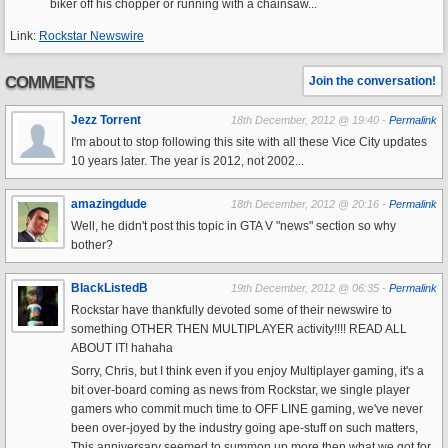
biker off his chopper or running with a chainsaw...
Link:
Rockstar Newswire
COMMENTS
Join the conversation!
Jezz Torrent
18th December, 2012 @ 19:40 -
Permalink
I'm about to stop following this site with all these Vice City updates
10 years later. The year is 2012, not 2002...
amazingdude
18th December, 2012 @ 20:16 -
Permalink
Well, he didn't post this topic in GTA V "news" section so why
bother?
BlackListedB
19th December, 2012 @ 06:35 -
Permalink
Rockstar have thankfully devoted some of their newswire to
something OTHER THEN MULTIPLAYER activity!!!! READ ALL
ABOUT IT! hahaha
Sorry, Chris, but I think even if you enjoy Multiplayer gaming, it's a
bit over-board coming as news from Rockstar, we single player
gamers who commit much time to OFF LINE gaming, we've never
been over-joyed by the industry going ape-stuff on such matters,
This anniversary seemed to summon up more then what we got for