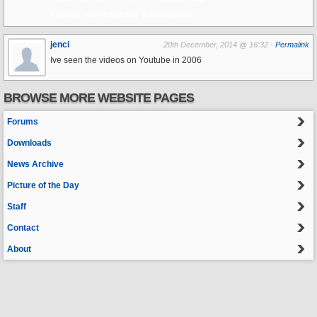
Kidding, you're already a douchebag.
jenci
20th December, 2014 @ 16:32 -
Permalink
Ive seen the videos on Youtube in 2006
BROWSE MORE WEBSITE PAGES
Forums
Downloads
News Archive
Picture of the Day
Staff
Contact
About