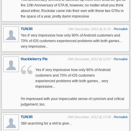
the 10th Anniversary of GTA III, however, no matter what you think
about either, Rockstar came into their own with these two GTAs in
the space of a year, pretty damn impressive
TUN3R
19th December, 2012 @ 11:31 -
Permalink
Yes it' very impressive how only 90% of Android customers and
70% of iOS customers experienced problems with both games...
very impressive...
Huckleberry Pie
19th December, 2012 @ 12:57 -
Permalink
Yes it' very impressive how only 90% of Android
customers and 70% of iOS customers
experienced problems with both games... very
impressive...
I'm impressed with your impeccable sense of cynicism and critical
judgement, too.
TUN3R
19th December, 2012 @ 13:58 -
Permalink
Still searching for a shit to give...
...and if you edit this you're a douchebag.