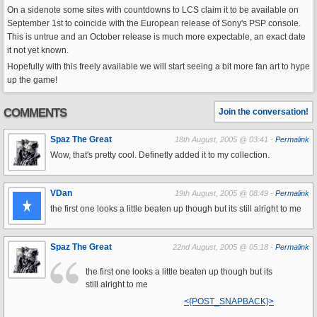
On a sidenote some sites with countdowns to LCS claim it to be available on
September 1st to coincide with the European release of Sony's PSP console.
This is untrue and an October release is much more expectable, an exact date
it not yet known.
Hopefully with this freely available we will start seeing a bit more fan art to hype
up the game!
COMMENTS
Join the conversation!
Spaz The Great
18th August, 2005 @ 03:41 -
Permalink
Wow, that's pretty cool. Definetly added it to my collection.
VDan
19th August, 2005 @ 08:49 -
Permalink
the first one looks a little beaten up though but its still alright to me
Spaz The Great
22nd August, 2005 @ 05:18 -
Permalink
the first one looks a little beaten up though but its
still alright to me
<{POST_SNAPBACK}>