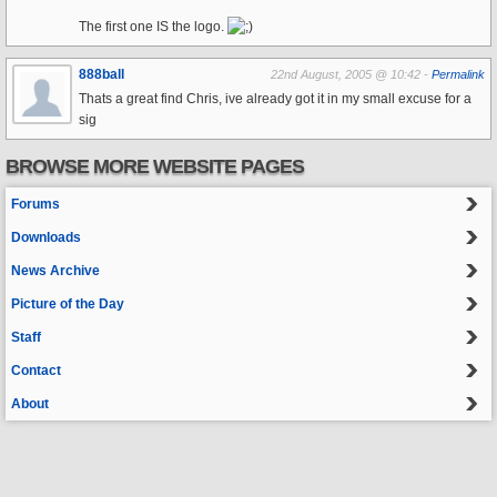
The first one IS the logo.
888ball
22nd August, 2005 @ 10:42 -
Permalink
Thats a great find Chris, ive already got it in my small excuse for a
sig
BROWSE MORE WEBSITE PAGES
Forums
Downloads
News Archive
Picture of the Day
Staff
Contact
About