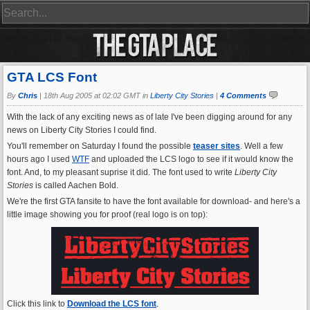
GTA LCS Font
By
Chris
|
18th Aug 2005 at 02:02 GMT in
Liberty City Stories
|
4 Comments
With the lack of any exciting news as of late I've been digging around for any
news on Liberty City Stories I could find.
You'll remember on Saturday I found the possible
teaser sites
. Well a few
hours ago I used
WTF
and uploaded the LCS logo to see if it would know the
font. And, to my pleasant suprise it did. The font used to write
Liberty City
Stories
is called Aachen Bold.
We're the first GTA fansite to have the font available for download- and here's a
little image showing you for proof (real logo is on top):
Click this link to
Download the LCS font
.