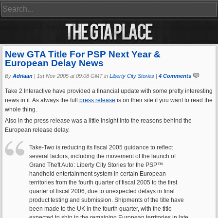
New GTA Title For PSP Next Year &
European Delay News
By
Adriaan
|
1st Nov 2005 at 09:08 GMT in
Liberty City Stories
|
4 Comments
Take 2 Interactive have provided a financial update with some pretty interesting
news in it. As always the full
press release
is on their site if you want to read the
whole thing.
Also in the press release was a little insight into the reasons behind the
European release delay.
Take-Two is reducing its fiscal 2005 guidance to reflect
several factors, including the movement of the launch of
Grand Theft Auto: Liberty City Stories for the PSP™
handheld entertainment system in certain European
territories from the fourth quarter of fiscal 2005 to the first
quarter of fiscal 2006, due to unexpected delays in final
product testing and submission. Shipments of the title have
been made to the UK in the fourth quarter, with the title
expected to ship in the remaining European territories in late