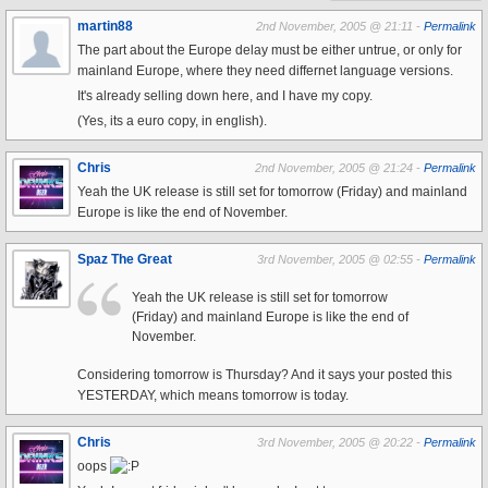
martin88
2nd November, 2005 @ 21:11 -
Permalink
The part about the Europe delay must be either untrue, or only for
mainland Europe, where they need differnet language versions.
It's already selling down here, and I have my copy.
(Yes, its a euro copy, in english).
Chris
2nd November, 2005 @ 21:24 -
Permalink
Yeah the UK release is still set for tomorrow (Friday) and mainland
Europe is like the end of November.
Spaz The Great
3rd November, 2005 @ 02:55 -
Permalink
Yeah the UK release is still set for tomorrow
(Friday) and mainland Europe is like the end of
November.
Considering tomorrow is Thursday? And it says your posted this
YESTERDAY, which means tomorrow is today.
Chris
3rd November, 2005 @ 20:22 -
Permalink
oops