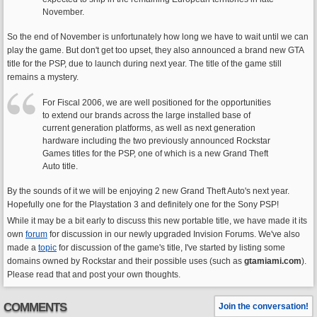
November.
So the end of November is unfortunately how long we have to wait until we can
play the game. But don't get too upset, they also announced a brand new GTA
title for the PSP, due to launch during next year. The title of the game still
remains a mystery.
For Fiscal 2006, we are well positioned for the opportunities
to extend our brands across the large installed base of
current generation platforms, as well as next generation
hardware including the two previously announced Rockstar
Games titles for the PSP, one of which is a new Grand Theft
Auto title.
By the sounds of it we will be enjoying 2 new Grand Theft Auto's next year.
Hopefully one for the Playstation 3 and definitely one for the Sony PSP!
While it may be a bit early to discuss this new portable title, we have made it its
own
forum
for discussion in our newly upgraded Invision Forums. We've also
made a
topic
for discussion of the game's title, I've started by listing some
domains owned by Rockstar and their possible uses (such as
gtamiami.com
).
Please read that and post your own thoughts.
COMMENTS
Join the conversation!