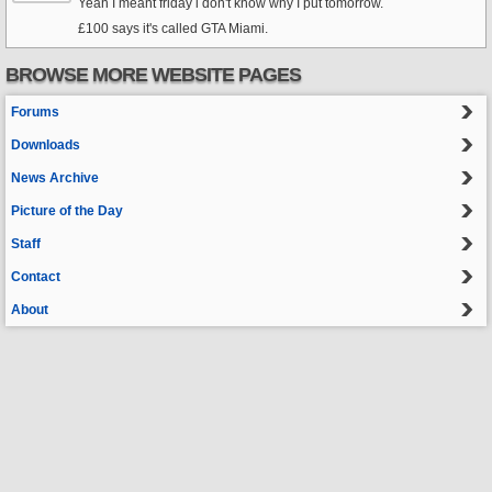
Yeah I meant friday i don't know why I put tomorrow.
£100 says it's called GTA Miami.
BROWSE MORE WEBSITE PAGES
Forums
Downloads
News Archive
Picture of the Day
Staff
Contact
About