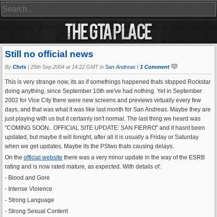
Still no official news
By
Chris
|
25th Sep 2004 at 14:22 GMT in
San Andreas
|
1 Comment
This is very strange now, its as if somethings happened thats stopped Rockstar
doing anything, since September 10th we've had nothing. Yet in September
2002 for Vice City there were new screens and previews virtually every few
days, and that was what it was like last month for San Andreas. Maybe they are
just playing with us but it certainly isn't normal. The last thing we heard was
"COMING SOON.. OFFICIAL SITE UPDATE: SAN FIERRO" and it hasnt been
updated, but maybe it will tonight, after all it is usually a Friday or Saturday
when we get updates. Maybe its the PStwo thats causing delays.
On the
official website
there was a very minor update in the way of the ESRB
rating and is now rated mature, as expected. With details of:
- Blood and Gore
- Intense Violence
- Strong Language
- Strong Sexual Content