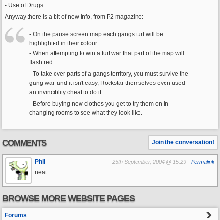
- Use of Drugs
Anyway there is a bit of new info, from P2 magazine:
- On the pause screen map each gangs turf will be
highlighted in their colour.
- When attempting to win a turf war that part of the map will
flash red.
- To take over parts of a gangs territory, you must survive the
gang war, and it isn't easy, Rockstar themselves even used
an invinciblity cheat to do it.
- Before buying new clothes you get to try them on in
changing rooms to see what they look like.
COMMENTS
Join the conversation!
Phil
25th September, 2004 @ 15:29 -
Permalink
neat..
BROWSE MORE WEBSITE PAGES
Forums