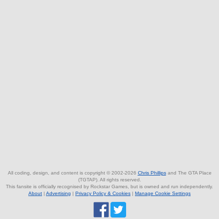
All coding, design, and content is copyright © 2002-2026
Chris Phillips
and The GTA Place
(TGTAP). All rights reserved.
This fansite is officially recognised by Rockstar Games, but is owned and run independently.
About
|
Advertising
|
Privacy Policy & Cookies
|
Manage Cookie Settings