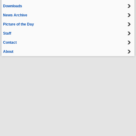
Downloads
News Archive
Picture of the Day
Staff
Contact
About